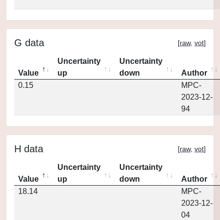
G data
[
raw
,
vot
]
Uncertainty
Uncertainty
Value
up
down
Author
0.15
MPC-
2023-12-
94
H data
[
raw
,
vot
]
Uncertainty
Uncertainty
Value
up
down
Author
18.14
MPC-
2023-12-
04