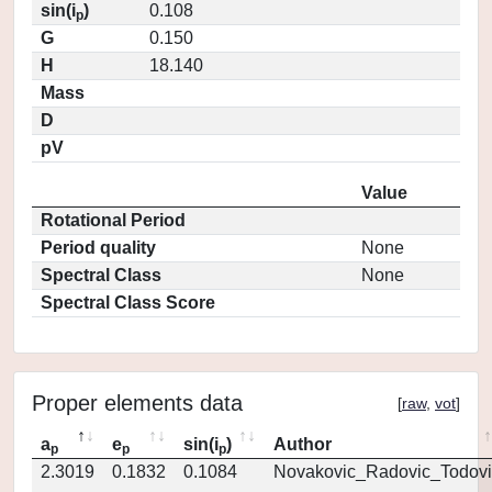
sin(i
)
0.108
p
G
0.150
H
18.140
Mass
D
pV
Value
Rotational Period
Period quality
None
Spectral Class
None
Spectral Class Score
Proper elements data
[
raw
,
vot
]
a
e
sin(i
)
Author
p
p
p
2.3019
0.1832
0.1084
Novakovic_Radovic_Todovi