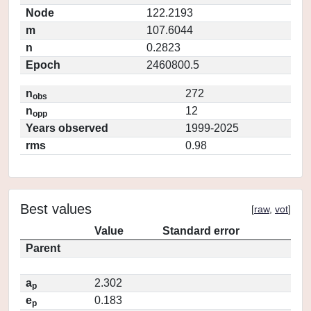
Node
122.2193
m
107.6044
n
0.2823
Epoch
2460800.5
n
272
obs
n
12
opp
Years observed
1999-2025
rms
0.98
Best values
[
raw
,
vot
]
Value
Standard error
Parent
a
2.302
p
e
0.183
p