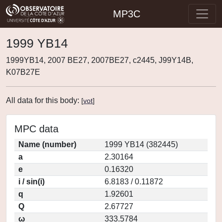
MP3C
1999 YB14
1999YB14, 2007 BE27, 2007BE27, c2445, J99Y14B,
K07B27E
All data for this body:
[
vot
]
MPC data
Name (number)
1999 YB14 (382445)
a
2.30164
e
0.16320
i / sin(i)
6.8183 / 0.11872
q
1.92601
Q
2.67727
ω
333.5784