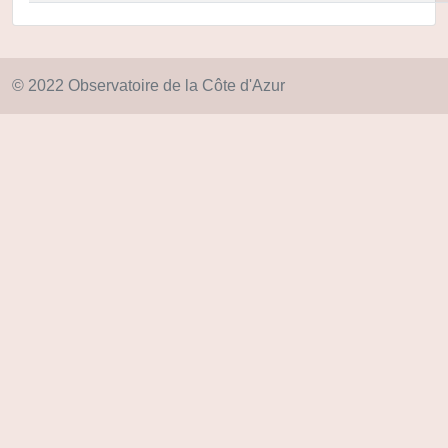
© 2022 Observatoire de la Côte d'Azur