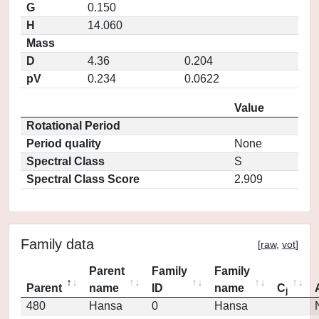
G
0.150
H
14.060
Mass
D
4.36
0.204
pV
0.234
0.0622
Value
Rotational Period
Period quality
None
Spectral Class
S
Spectral Class Score
2.909
Family data
[
raw
,
vot
]
Parent
Family
Family
Parent
name
ID
name
C
j
480
Hansa
0
Hansa