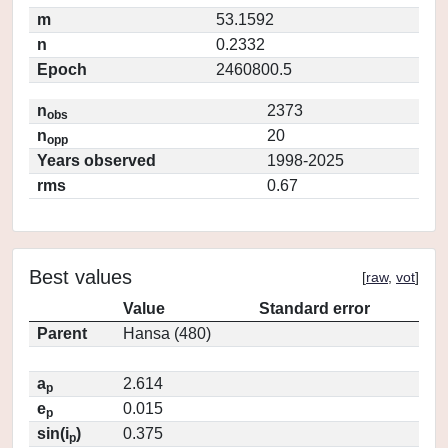
m
53.1592
n
0.2332
Epoch
2460800.5
n
2373
obs
n
20
opp
Years observed
1998-2025
rms
0.67
Best values
[
raw
,
vot
]
Value
Standard error
Parent
Hansa (480)
a
2.614
p
e
0.015
p
sin(i
)
0.375
p