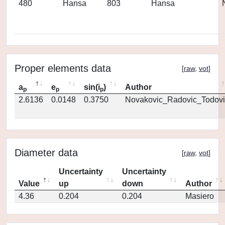
480
Hansa
803
Hansa
Proper elements data
[
raw
,
vot
]
a
e
sin(i
)
Author
p
p
p
2.6136
0.0148
0.3750
Novakovic_Radovic_Todovi
Diameter data
[
raw
,
vot
]
Uncertainty
Uncertainty
Value
up
down
Author
4.36
0.204
0.204
Masiero