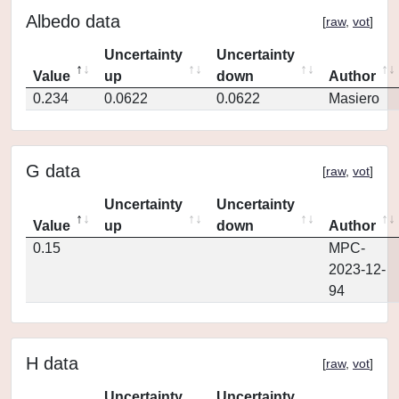
Albedo data
[
raw
,
vot
]
Uncertainty
Uncertainty
Value
up
down
Author
0.234
0.0622
0.0622
Masiero
G data
[
raw
,
vot
]
Uncertainty
Uncertainty
Value
up
down
Author
0.15
MPC-
2023-12-
94
H data
[
raw
,
vot
]
Uncertainty
Uncertainty