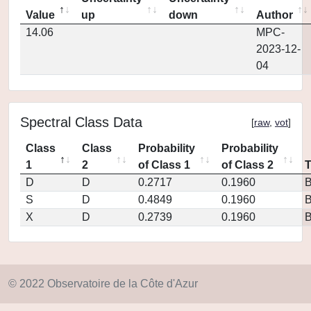
Value
up
down
Author
14.06
MPC-
2023-12-
04
Spectral Class Data
[
raw
,
vot
]
Class
Class
Probability
Probability
1
2
of Class 1
of Class 2
D
D
0.2717
0.1960
S
D
0.4849
0.1960
X
D
0.2739
0.1960
© 2022 Observatoire de la Côte d'Azur