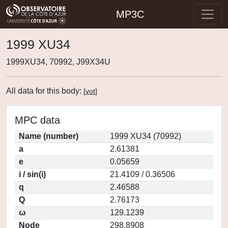
MP3C
1999 XU34
1999XU34, 70992, J99X34U
All data for this body:
[
vot
]
MPC data
Name (number)
1999 XU34 (70992)
a
2.61381
e
0.05659
i / sin(i)
21.4109 / 0.36506
q
2.46588
Q
2.76173
ω
129.1239
Node
298.8908