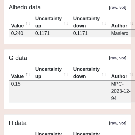
Albedo data
[
raw
,
vot
]
Uncertainty
Uncertainty
Value
up
down
Author
0.240
0.1171
0.1171
Masiero
G data
[
raw
,
vot
]
Uncertainty
Uncertainty
Value
up
down
Author
0.15
MPC-
2023-12-
94
H data
[
raw
,
vot
]
Uncertainty
Uncertainty