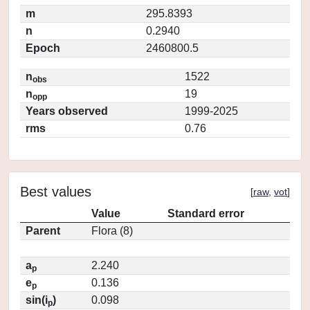
m
295.8393
n
0.2940
Epoch
2460800.5
n
1522
obs
n
19
opp
Years observed
1999-2025
rms
0.76
Best values
[
raw
,
vot
]
Value
Standard error
Parent
Flora (8)
a
2.240
p
e
0.136
p
sin(i
)
0.098
p