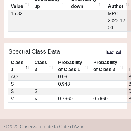
Value
up
down
Author
15.82
MPC-
2023-12-
04
Spectral Class Data
[
raw
,
vot
]
Class
Class
Probability
Probability
1
2
of Class 1
of Class 2
AQ
0.06
S
0.948
S
S
D
V
V
0.7660
0.7660
© 2022 Observatoire de la Côte d'Azur