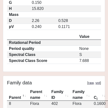
G
0.150
H
15.820
Mass
D
2.26
0.528
pV
0.240
0.1171
Value
Rotational Period
Period quality
None
Spectral Class
S
Spectral Class Score
7.688
Family data
[
raw
,
vot
]
Parent
Family
Family
Parent
name
ID
name
C
j
8
Flora
402
Flora
0.1600