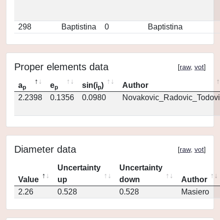
298
Baptistina
0
Baptistina
Proper elements data
[
raw
,
vot
]
a
e
sin(i
)
Author
p
p
p
2.2398
0.1356
0.0980
Novakovic_Radovic_Todovi
Diameter data
[
raw
,
vot
]
Uncertainty
Uncertainty
Value
up
down
Author
2.26
0.528
0.528
Masiero