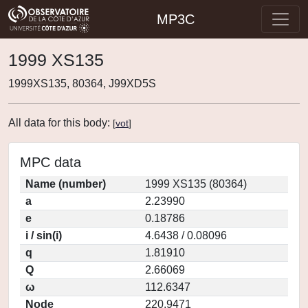
MP3C
1999 XS135
1999XS135, 80364, J99XD5S
All data for this body:
[
vot
]
MPC data
Name (number)
1999 XS135 (80364)
a
2.23990
e
0.18786
i / sin(i)
4.6438 / 0.08096
q
1.81910
Q
2.66069
ω
112.6347
Node
220.9471