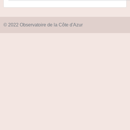
© 2022 Observatoire de la Côte d'Azur