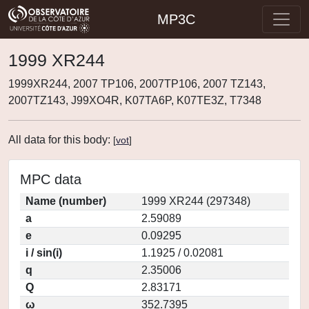
MP3C
1999 XR244
1999XR244, 2007 TP106, 2007TP106, 2007 TZ143,
2007TZ143, J99XO4R, K07TA6P, K07TE3Z, T7348
All data for this body:
[
vot
]
MPC data
Name (number)
1999 XR244 (297348)
a
2.59089
e
0.09295
i / sin(i)
1.1925 / 0.02081
q
2.35006
Q
2.83171
ω
352.7395