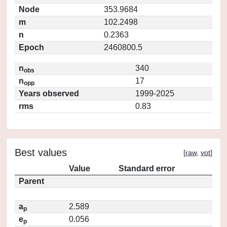
Node
353.9684
m
102.2498
n
0.2363
Epoch
2460800.5
n
340
obs
n
17
opp
Years observed
1999-2025
rms
0.83
Best values
[
raw
,
vot
]
Value
Standard error
Parent
a
2.589
p
e
0.056
p