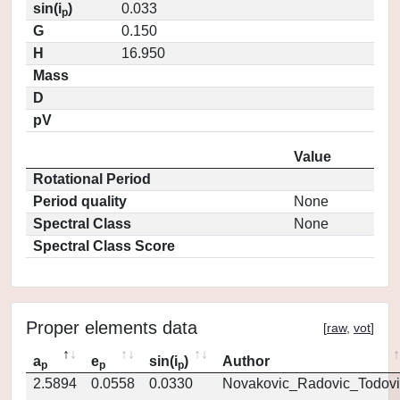
sin(i
)
0.033
p
G
0.150
H
16.950
Mass
D
pV
Value
Rotational Period
Period quality
None
Spectral Class
None
Spectral Class Score
Proper elements data
[
raw
,
vot
]
a
e
sin(i
)
Author
p
p
p
2.5894
0.0558
0.0330
Novakovic_Radovic_Todovi