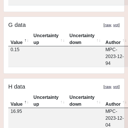
G data
[
raw
,
vot
]
Uncertainty
Uncertainty
Value
up
down
Author
0.15
MPC-
2023-12-
94
H data
[
raw
,
vot
]
Uncertainty
Uncertainty
Value
up
down
Author
16.95
MPC-
2023-12-
04