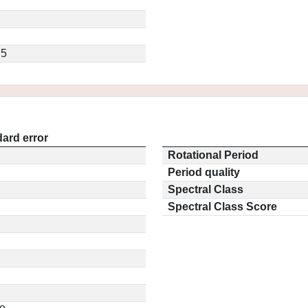
.5
ard error
Rotational Period
Period quality
Spectral Class
Spectral Class Score