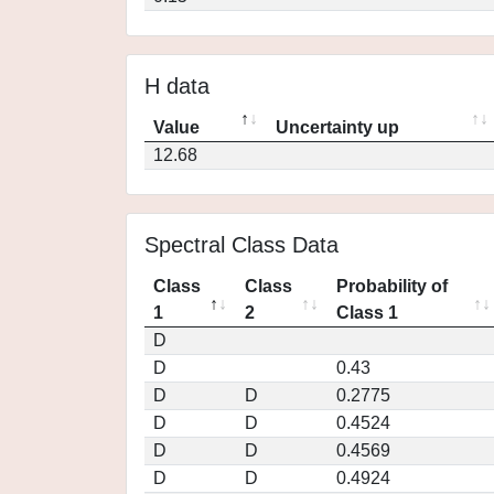
H data
Value
Uncertainty up
12.68
Spectral Class Data
Class
Class
Probability of
1
2
Class 1
D
D
0.43
D
D
0.2775
D
D
0.4524
D
D
0.4569
D
D
0.4924