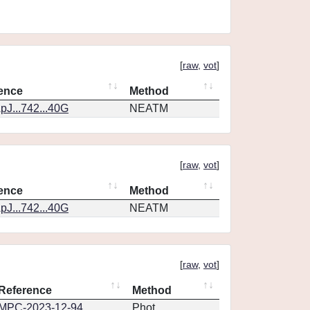
[
raw
,
vot
]
ence
Method
pJ...742...40G
NEATM
[
raw
,
vot
]
ence
Method
pJ...742...40G
NEATM
[
raw
,
vot
]
Reference
Method
MPC-2023-12-94
Phot