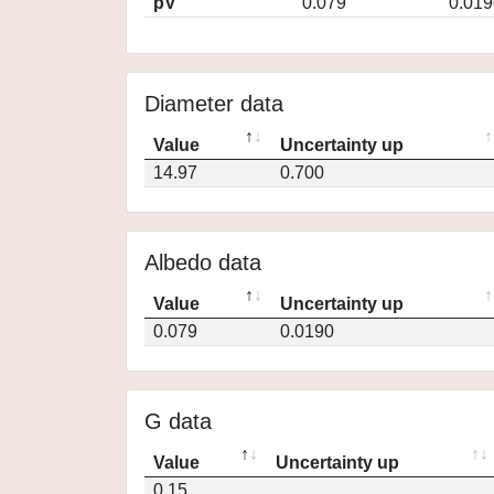
pV
0.079
0.019
Diameter data
Value
Uncertainty up
14.97
0.700
Albedo data
Value
Uncertainty up
0.079
0.0190
G data
Value
Uncertainty up
0.15