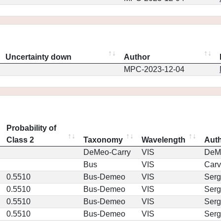
Uncertainty down
Author
MPC-2023-12-04
Probability of
Class 2
Taxonomy
Wavelength
Aut
DeMeo-Carry
VIS
DeM
Bus
VIS
Car
0.5510
Bus-Demeo
VIS
Serg
0.5510
Bus-Demeo
VIS
Serg
0.5510
Bus-Demeo
VIS
Serg
0.5510
Bus-Demeo
VIS
Serg