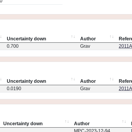
0
Uncertainty down
Author
Refer
0.700
Grav
2011A
Uncertainty down
Author
Refer
0.0190
Grav
2011A
Uncertainty down
Author
MPC-2023-12-94