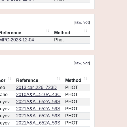
[
raw
,
vot
]
Reference
Method
MPC-2023-12-04
Phot
[
raw
,
vot
]
hor
Reference
Method
eo
2013Icar..226..723D
PHOT
vano
2010A&A...510A..43C
PHOT
eyev
2021A&A...652A..59S
PHOT
eyev
2021A&A...652A..59S
PHOT
eyev
2021A&A...652A..59S
PHOT
eyev
2021A&A...652A..59S
PHOT