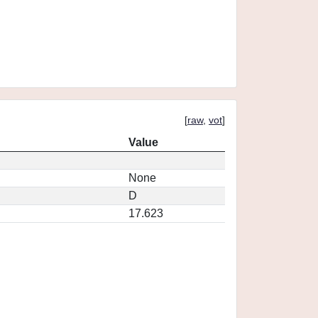
[
raw
,
vot
]
Value
None
D
17.623