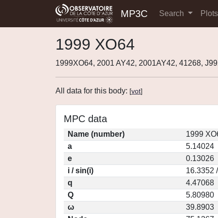
MP3C
Search
Plot
1999 XO64
1999XO64, 2001 AY42, 2001AY42, 41268, J
All data for this body:
[
vot
]
MPC data
Name (number)
1999 XO6
a
5.14024
e
0.13026
i / sin(i)
16.3352 
q
4.47068
Q
5.80980
ω
39.8903