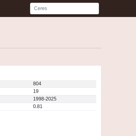
804
19
1998-2025
0.81