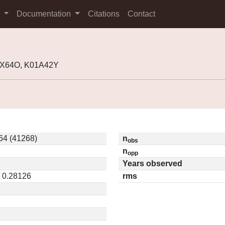
s
Documentation
Citations
Contact
99X64O, K01A42Y
4 (41268)
n
obs
n
opp
Years observed
/ 0.28126
rms