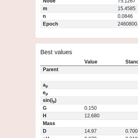
Node
75.1267
m
15.4585
n
0.0846
Epoch
2460800
Best values
Value
Stand
Parent
a
p
e
p
sin(i
)
p
G
0.150
H
12.680
Mass
D
14.97
0.700