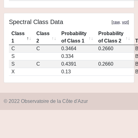
Spectral Class Data
[
raw
,
vot
]
Class
Class
Probability
Probability
1
2
of Class 1
of Class 2
C
C
0.3464
0.2660
S
0.334
S
C
0.4391
0.2660
X
0.13
© 2022 Observatoire de la Côte d'Azur