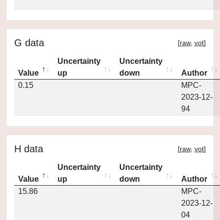
G data
[
raw
,
vot
]
Uncertainty
Uncertainty
Value
up
down
Author
0.15
MPC-
2023-12-
94
H data
[
raw
,
vot
]
Uncertainty
Uncertainty
Value
up
down
Author
15.86
MPC-
2023-12-
04