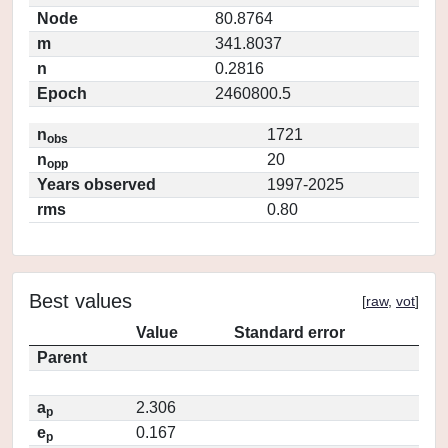
Node
80.8764
m
341.8037
n
0.2816
Epoch
2460800.5
n
1721
obs
n
20
opp
Years observed
1997-2025
rms
0.80
Best values
[
raw
,
vot
]
Value
Standard error
Parent
a
2.306
p
e
0.167
p