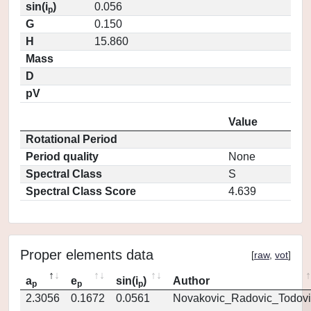
sin(i
)
0.056
p
G
0.150
H
15.860
Mass
D
pV
Value
Rotational Period
Period quality
None
Spectral Class
S
Spectral Class Score
4.639
Proper elements data
[
raw
,
vot
]
a
e
sin(i
)
Author
p
p
p
2.3056
0.1672
0.0561
Novakovic_Radovic_Todovi