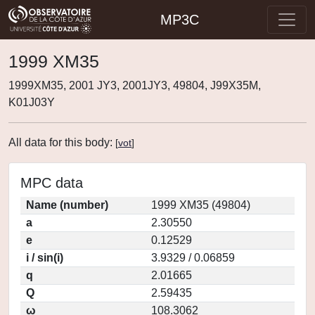
MP3C
1999 XM35
1999XM35, 2001 JY3, 2001JY3, 49804, J99X35M,
K01J03Y
All data for this body:
[
vot
]
MPC data
Name (number)
1999 XM35 (49804)
a
2.30550
e
0.12529
i / sin(i)
3.9329 / 0.06859
q
2.01665
Q
2.59435
ω
108.3062