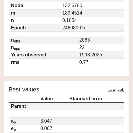
Node
132.6780
m
189.4514
n
0.1854
Epoch
2460800.5
n
2083
obs
n
22
opp
Years observed
1998-2025
rms
0.77
Best values
[
raw
,
vot
]
Value
Standard error
Parent
a
3.047
p
e
0.067
p