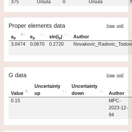
375
Ursula
0
Ursula
Proper elements data
[
raw
,
vot
]
a
e
sin(i
)
Author
p
p
p
3.0474
0.0670
0.2720
Novakovic_Radovic_Todovi
G data
[
raw
,
vot
]
Uncertainty
Uncertainty
Value
up
down
Author
0.15
MPC-
2023-12-
94