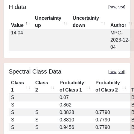
H data
[
raw
,
vot
]
Uncertainty
Uncertainty
Value
up
down
Author
14.04
MPC-
2023-12-
04
Spectral Class Data
[
raw
,
vot
]
Class
Class
Probability
Probability
1
2
of Class 1
of Class 2
S
0.07
S
0.862
S
S
0.3828
0.7790
S
S
0.8810
0.7790
S
S
0.9456
0.7790