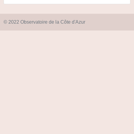
© 2022 Observatoire de la Côte d'Azur