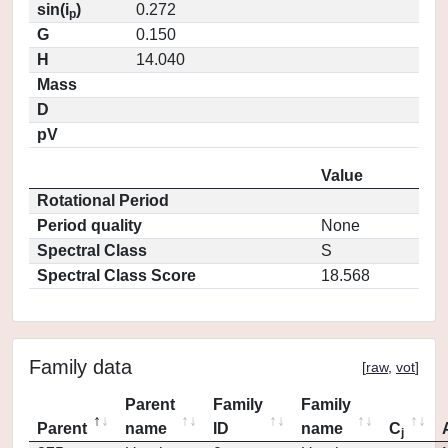
sin(i
)
0.272
p
G
0.150
H
14.040
Mass
D
pV
Value
Rotational Period
Period quality
None
Spectral Class
S
Spectral Class Score
18.568
Family data
[
raw
,
vot
]
Parent
Family
Family
Parent
name
ID
name
C
j