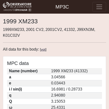
MP3C
1999 XM233
1999XM233, 2001 CV2, 2001CV2, 41332, J99XN3M,
K01C02V
All data for this body:
[
vot
]
MPC data
Name (number)
1999 XM233 (41332)
a
3.04566
e
0.03443
i / sin(i)
16.6981 / 0.28733
q
2.94080
Q
3.15053
ω
25.4331