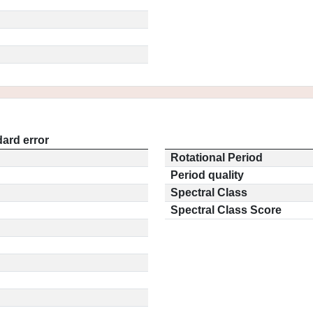
ard error
Rotational Period
Period quality
Spectral Class
Spectral Class Score