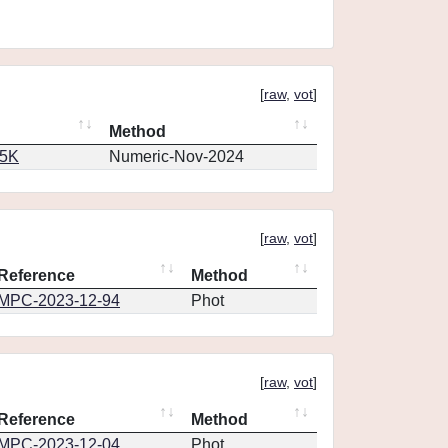
[
raw
,
vot
]
Method
65K
Numeric-Nov-2024
[
raw
,
vot
]
Reference
Method
MPC-2023-12-94
Phot
[
raw
,
vot
]
Reference
Method
MPC-2023-12-04
Phot