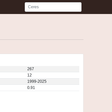
267
12
1999-2025
0.91