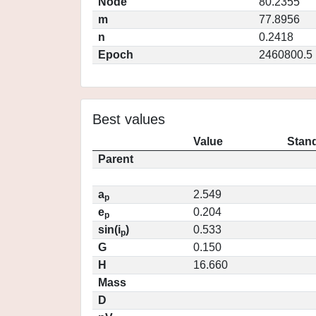
Node
80.2355
m
77.8956
n
0.2418
Epoch
2460800.5
Best values
Value
Stand
Parent
a
2.549
p
e
0.204
p
sin(i
)
0.533
p
G
0.150
H
16.660
Mass
D