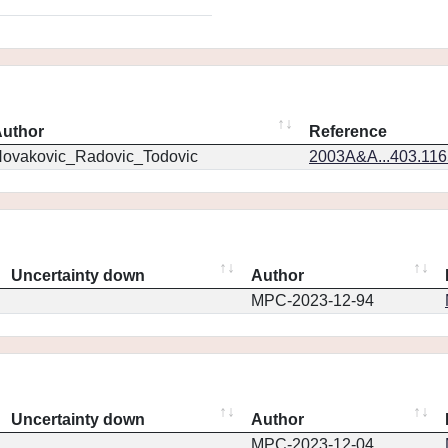
uthor
Reference
ovakovic_Radovic_Todovic
2003A&A...403.11
Uncertainty down
Author
MPC-2023-12-94
Uncertainty down
Author
MPC-2023-12-04