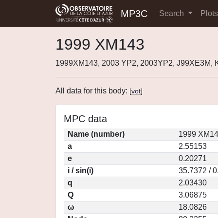
MP3C
Search
Plot
1999 XM143
1999XM143, 2003 YP2, 2003YP2, J99XE3M, 
All data for this body:
[
vot
]
MPC data
Name (number)
1999 XM14
a
2.55153
e
0.20271
i / sin(i)
35.7372 / 
q
2.03430
Q
3.06875
ω
18.0826