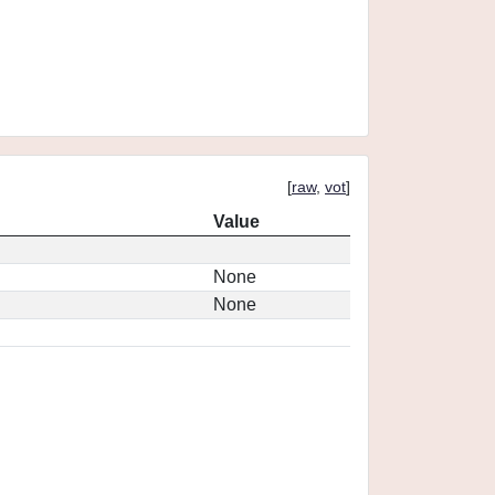
[
raw
,
vot
]
Value
None
None