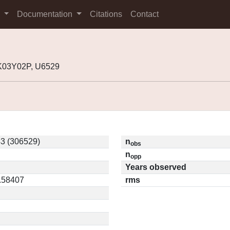
s
Documentation
Citations
Contact
K03Y02P, U6529
3 (306529)
n
obs
n
opp
Years observed
0.58407
rms