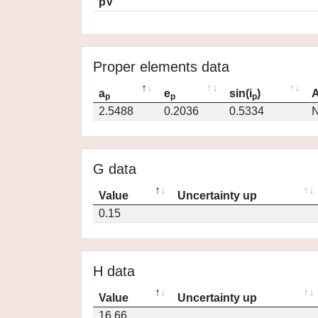
pV
Proper elements data
a
e
sin(i
)
A
p
p
p
2.5488
0.2036
0.5334
N
G data
Value
Uncertainty up
0.15
H data
Value
Uncertainty up
16.66