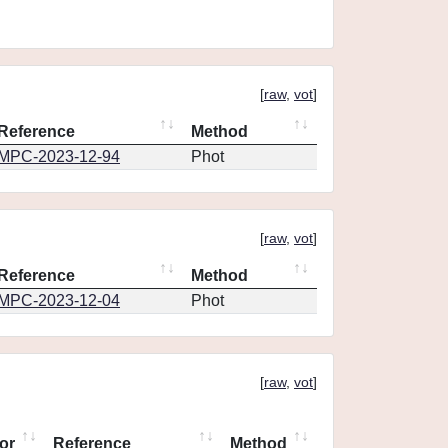
[
raw
,
vot
]
Reference
Method
MPC-2023-12-94
Phot
[
raw
,
vot
]
Reference
Method
MPC-2023-12-04
Phot
[
raw
,
vot
]
or
Reference
Method