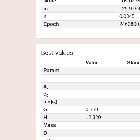
Node
105.027
m
129.978
n
0.0845
Epoch
2460800
Best values
Value
Stand
Parent
a
p
e
p
sin(i
)
p
G
0.150
H
12.320
Mass
D