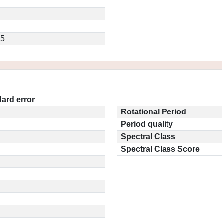
8
9
.5
ard error
Rotational Period
Period quality
Spectral Class
Spectral Class Score