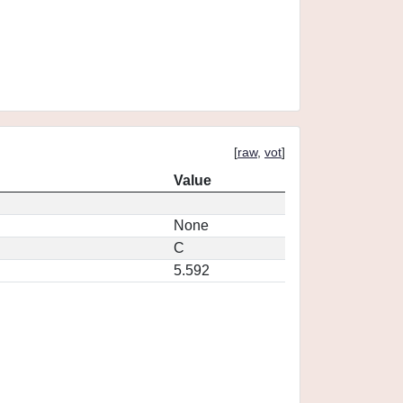
[
raw
,
vot
]
Value
None
C
5.592