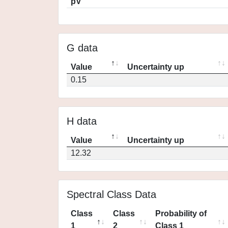
pV
G data
Value
Uncertainty up
0.15
H data
Value
Uncertainty up
12.32
Spectral Class Data
Class
Class
Probability of
1
2
Class 1