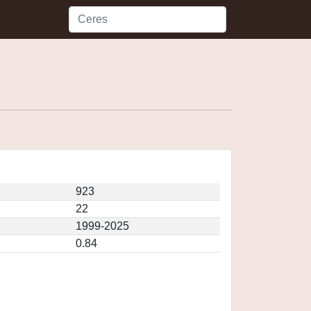
923
22
1999-2025
0.84