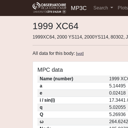
MP3C
Search
Plot
1999 XC64
1999XC64, 2000 YS114, 2000YS114, 80302,
All data for this body:
[
vot
]
MPC data
Name (number)
1999 XC6
a
5.14495
e
0.02418
i / sin(i)
17.3441 
q
5.02055
Q
5.26936
ω
264.624