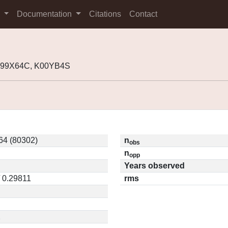
s
Documentation
Citations
Contact
 J99X64C, K00YB4S
4 (80302)
n
obs
n
opp
Years observed
/ 0.29811
rms
2