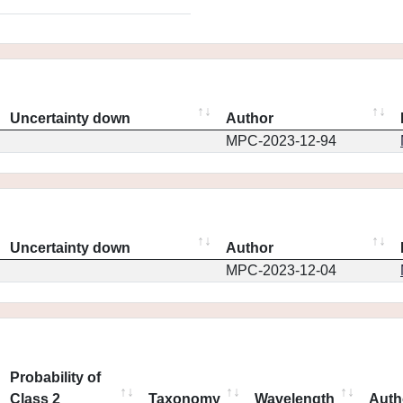
Uncertainty down
Author
MPC-2023-12-94
Uncertainty down
Author
MPC-2023-12-04
Probability of
Class 2
Taxonomy
Wavelength
Auth