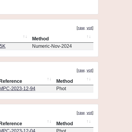
[
raw
,
vot
]
Method
65K
Numeric-Nov-2024
[
raw
,
vot
]
Reference
Method
MPC-2023-12-94
Phot
[
raw
,
vot
]
Reference
Method
MPC-2023-12-04
Phot