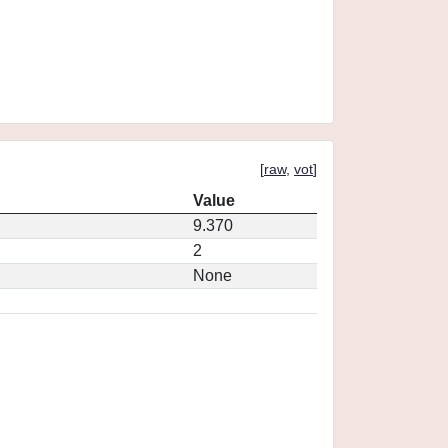
[
raw
,
vot
]
Value
9.370
2
None