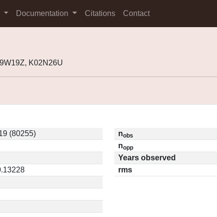
s
Documentation
Citations
Contact
J99W19Z, K02N26U
9 (80255)
n
obs
n
opp
Years observed
0.13228
rms