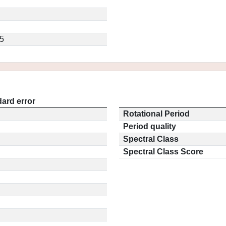
5
ard error
Rotational Period
Period quality
Spectral Class
Spectral Class Score