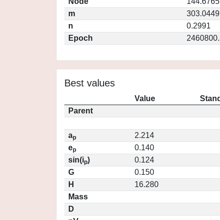
Node
144.6765
m
303.0449
n
0.2991
Epoch
2460800.
Best values
Value
Stand
Parent
a
2.214
p
e
0.140
p
sin(i
)
0.124
p
G
0.150
H
16.280
Mass
D