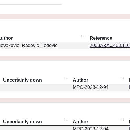
uthor
Reference
ovakovic_Radovic_Todovic
2003A&A...403.11
Uncertainty down
Author
MPC-2023-12-94
Uncertainty down
Author
MPC-2023-12-04