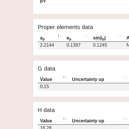
pV
Proper elements data
a
e
sin(i
)
A
p
p
p
2.2144
0.1397
0.1245
N
G data
Value
Uncertainty up
0.15
H data
Value
Uncertainty up
16.28