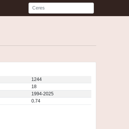
1244
18
1994-2025
0.74