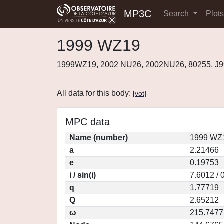
MP3C
Search
Plot
1999 WZ19
1999WZ19, 2002 NU26, 2002NU26, 80255, 
All data for this body:
[
vot
]
MPC data
Name (number)
1999 WZ1
a
2.21466
e
0.19753
i / sin(i)
7.6012 / 
q
1.77719
Q
2.65212
ω
215.7477