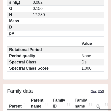
sin(i
)
0.082
p
G
0.150
H
17.230
Mass
D
pV
Value
Rotational Period
Period quality
None
Spectral Class
Ds
Spectral Class Score
1.000
Family data
[
raw
,
vot
]
Parent
Family
Family
Parent
name
ID
name
C
j