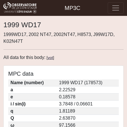
MP3C
1999 WD17
1999WD17, 2002 NT47, 2002NT47, H8573, J99W17D,
K02N47T
All data for this body:
[
vot
]
MPC data
Name (number)
1999 WD17 (178573)
a
2.22529
e
0.18578
i / sin(i)
3.7848 / 0.06601
q
1.81189
Q
2.63870
ω
97.1566