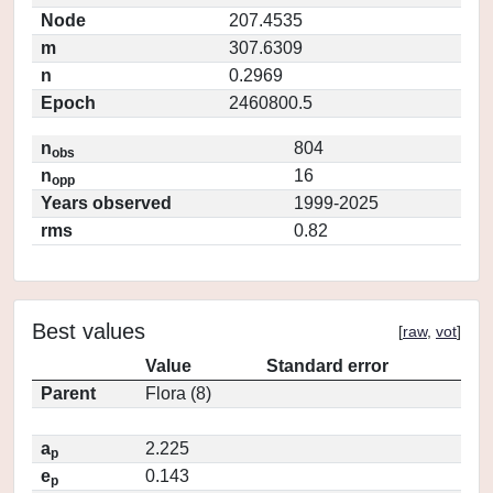
Node
207.4535
m
307.6309
n
0.2969
Epoch
2460800.5
n
804
obs
n
16
opp
Years observed
1999-2025
rms
0.82
Best values
[
raw
,
vot
]
Value
Standard error
Parent
Flora (8)
a
2.225
p
e
0.143
p