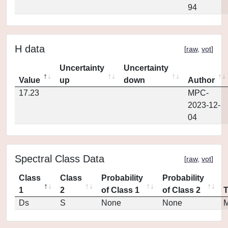
94
H data
[
raw
,
vot
]
Uncertainty
Uncertainty
Value
up
down
Author
17.23
MPC-
2023-12-
04
Spectral Class Data
[
raw
,
vot
]
Class
Class
Probability
Probability
1
2
of Class 1
of Class 2
Ds
S
None
None
M