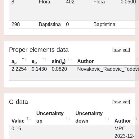
8
Flora
402
Flora
0.0500
298
Baptistina
0
Baptistina
Proper elements data
[
raw
,
vot
]
a
e
sin(i
)
Author
p
p
p
2.2254
0.1430
0.0820
Novakovic_Radovic_Todovi
G data
[
raw
,
vot
]
Uncertainty
Uncertainty
Value
up
down
Author
0.15
MPC-
2023-12-