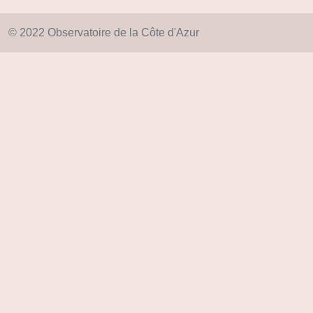
© 2022 Observatoire de la Côte d'Azur