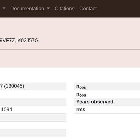
s
Documentation
Citations
Contact
99VF7Z, K02J57G
7 (130045)
n
obs
n
opp
Years observed
.11094
rms