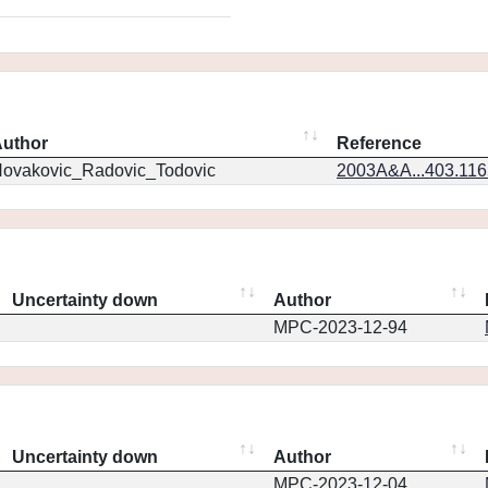
uthor
Reference
ovakovic_Radovic_Todovic
2003A&A...403.11
Uncertainty down
Author
MPC-2023-12-94
Uncertainty down
Author
MPC-2023-12-04