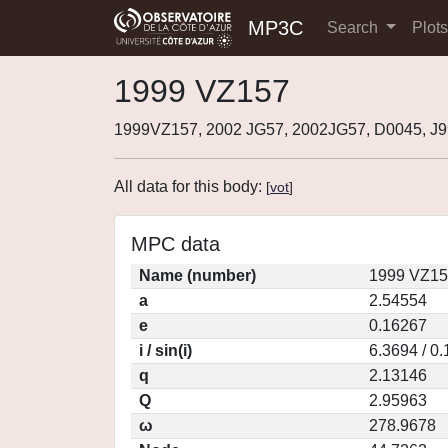
MP3C
Search
Plot
1999 VZ157
1999VZ157, 2002 JG57, 2002JG57, D0045, J
All data for this body:
[
vot
]
MPC data
Name (number)
1999 VZ15
a
2.54554
e
0.16267
i / sin(i)
6.3694 / 0
q
2.13146
Q
2.95963
ω
278.9678