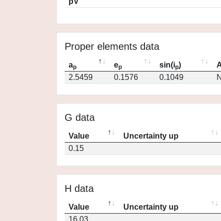
pV
Proper elements data
a
e
sin(i
)
A
p
p
p
2.5459
0.1576
0.1049
N
G data
Value
Uncertainty up
0.15
H data
Value
Uncertainty up
16.03