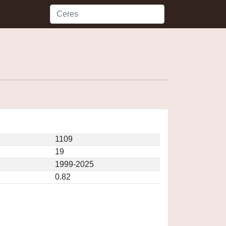
1109
19
1999-2025
0.82