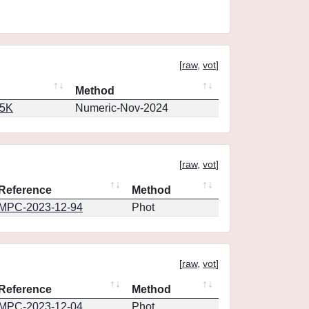
[
raw
,
vot
]
Method
65K
Numeric-Nov-2024
[
raw
,
vot
]
Reference
Method
MPC-2023-12-94
Phot
[
raw
,
vot
]
Reference
Method
MPC-2023-12-04
Phot