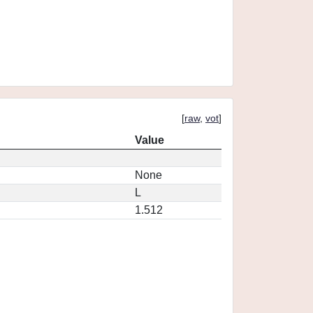
[
raw
,
vot
]
Value
None
L
1.512