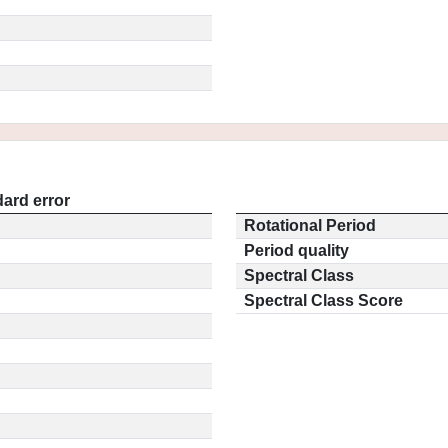
ard error
Rotational Period
Period quality
Spectral Class
Spectral Class Score