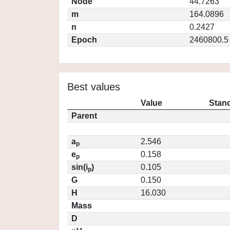
Node
44.7263
m
164.0896
n
0.2427
Epoch
2460800.5
Best values
Value
Stand
Parent
a
2.546
p
e
0.158
p
sin(i
)
0.105
p
G
0.150
H
16.030
Mass
D