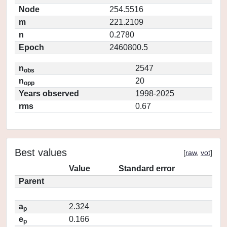
Node
254.5516
m
221.2109
n
0.2780
Epoch
2460800.5
n
2547
obs
n
20
opp
Years observed
1998-2025
rms
0.67
Best values
[
raw
,
vot
]
Value
Standard error
Parent
a
2.324
p
e
0.166
p