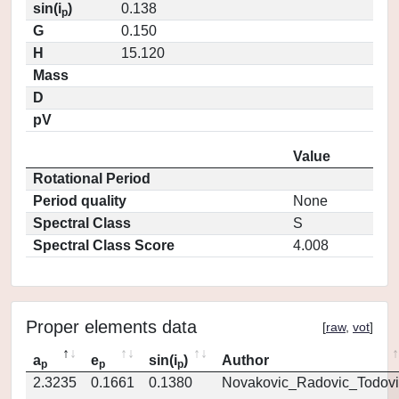
sin(i
)
0.138
p
G
0.150
H
15.120
Mass
D
pV
Value
Rotational Period
Period quality
None
Spectral Class
S
Spectral Class Score
4.008
Proper elements data
[
raw
,
vot
]
a
e
sin(i
)
Author
p
p
p
2.3235
0.1661
0.1380
Novakovic_Radovic_Todovi