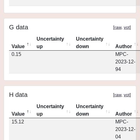
G data
[
raw
,
vot
]
Uncertainty
Uncertainty
Value
up
down
Author
0.15
MPC-
2023-12-
94
H data
[
raw
,
vot
]
Uncertainty
Uncertainty
Value
up
down
Author
15.12
MPC-
2023-12-
04