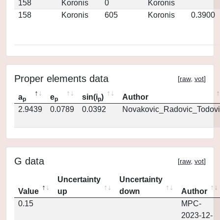
158
Koronis
0
Koronis
158
Koronis
605
Koronis
0.3900
Proper elements data
[
raw
,
vot
]
a
e
sin(i
)
Author
p
p
p
2.9439
0.0789
0.0392
Novakovic_Radovic_Todovi
G data
[
raw
,
vot
]
Uncertainty
Uncertainty
Value
up
down
Author
0.15
MPC-
2023-12-