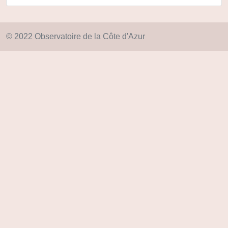
© 2022 Observatoire de la Côte d'Azur