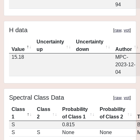
94
H data
[
raw
,
vot
]
Uncertainty
Uncertainty
Value
up
down
Author
15.18
MPC-
2023-12-
04
Spectral Class Data
[
raw
,
vot
]
Class
Class
Probability
Probability
1
2
of Class 1
of Class 2
S
0.815
S
S
None
None
M