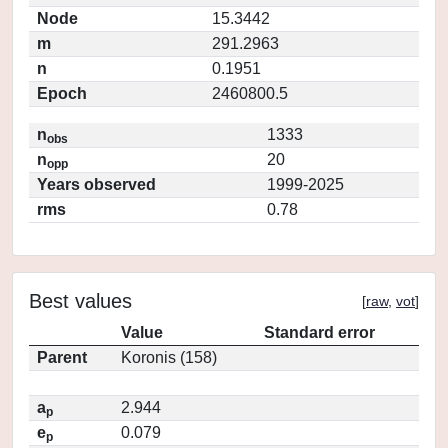
Node
15.3442
m
291.2963
n
0.1951
Epoch
2460800.5
n
1333
obs
n
20
opp
Years observed
1999-2025
rms
0.78
Best values
[
raw
,
vot
]
Value
Standard error
Parent
Koronis (158)
a
2.944
p
e
0.079
p