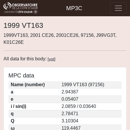
MP3C
1999 VT163
1999VT163, 2001 CE26, 2001CE26, 97156, J99VG3T,
K01C26E
All data for this body:
[
vot
]
MPC data
Name (number)
1999 VT163 (97156)
a
2.94387
e
0.05407
i / sin(i)
2.0859 / 0.03640
q
2.78471
Q
3.10304
ω
119.4467