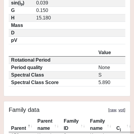
sin(i
)
0.039
p
G
0.150
H
15.180
Mass
D
pV
Value
Rotational Period
Period quality
None
Spectral Class
S
Spectral Class Score
5.890
Family data
[
raw
,
vot
]
Parent
Family
Family
Parent
name
ID
name
C
j