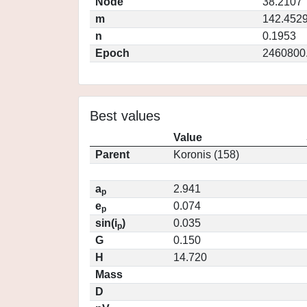
Node
38.2107
m
142.452
n
0.1953
Epoch
2460800
Best values
Value
Parent
Koronis (158)
a
2.941
p
e
0.074
p
sin(i
)
0.035
p
G
0.150
H
14.720
Mass
D