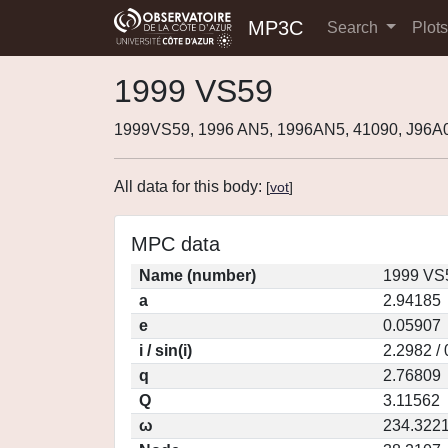
MP3C
Search
Plot
1999 VS59
1999VS59, 1996 AN5, 1996AN5, 41090, J96A
All data for this body:
[
vot
]
MPC data
Name (number)
1999 VS
a
2.94185
e
0.05907
i / sin(i)
2.2982 /
q
2.76809
Q
3.11562
ω
234.322