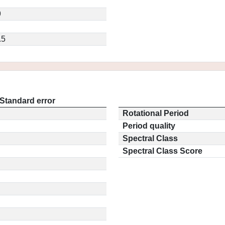
9
.5
Standard error
Rotational Period
Period quality
Spectral Class
Spectral Class Score