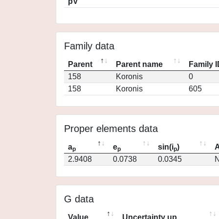
pV
Family data
Parent
Parent name
Family 
158
Koronis
0
158
Koronis
605
Proper elements data
a
e
sin(i
)
A
p
p
p
2.9408
0.0738
0.0345
N
G data
Value
Uncertainty up