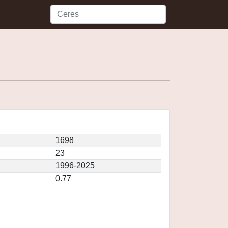
1698
23
1996-2025
0.77