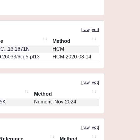
[
raw
,
vot
]
ce
Method
C...13.1671N
HCM
0.26033/6cg5-pt13
HCM-2020-08-14
[
raw
,
vot
]
Method
65K
Numeric-Nov-2024
[
raw
,
vot
]
Reference
Method