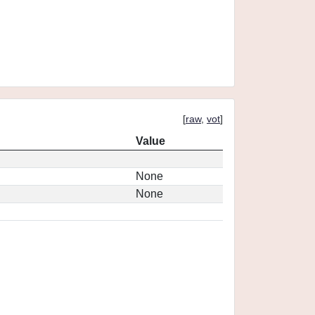
[
raw
,
vot
]
Value
None
None