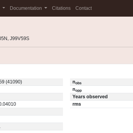
s
Documentation
Citations
Contact
05N, J99V59S
59 (41090)
n
obs
n
opp
Years observed
 0.04010
rms
1