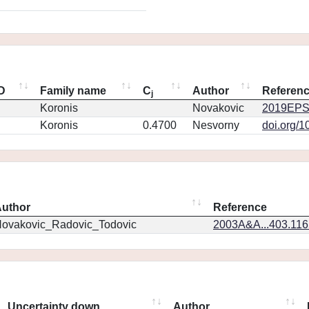
ID
Family name
C
Author
Referen
j
Koronis
Novakovic
2019EPS
Koronis
0.4700
Nesvorny
doi.org/1
uthor
Reference
ovakovic_Radovic_Todovic
2003A&A...403.11
Uncertainty down
Author