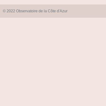
© 2022 Observatoire de la Côte d'Azur