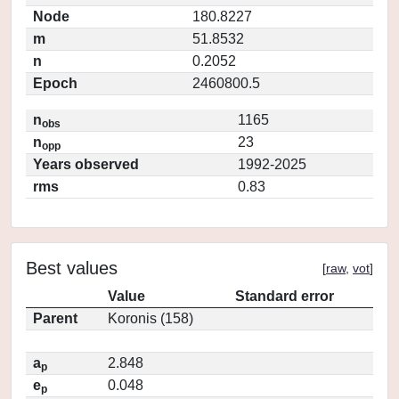
Node
180.8227
m
51.8532
n
0.2052
Epoch
2460800.5
n
1165
obs
n
23
opp
Years observed
1992-2025
rms
0.83
Best values
[
raw
,
vot
]
Value
Standard error
Parent
Koronis (158)
a
2.848
p
e
0.048
p