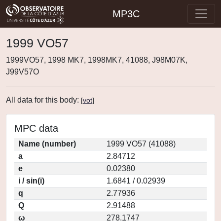
MP3C
1999 VO57
1999VO57, 1998 MK7, 1998MK7, 41088, J98M07K,
J99V57O
All data for this body:
[
vot
]
MPC data
Name (number)
1999 VO57 (41088)
a
2.84712
e
0.02380
i / sin(i)
1.6841 / 0.02939
q
2.77936
Q
2.91488
ω
278.1747