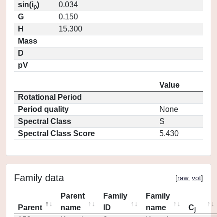
sin(i
)
0.034
p
G
0.150
H
15.300
Mass
D
pV
Value
Rotational Period
Period quality
None
Spectral Class
S
Spectral Class Score
5.430
Family data
[
raw
,
vot
]
Parent
Family
Family
Parent
name
ID
name
C
j