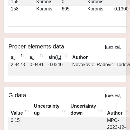
158
Koronis
0
Koronis
158
Koronis
605
Koronis
-0.1300
Proper elements data
[
raw
,
vot
]
a
e
sin(i
)
Author
p
p
p
2.8478
0.0481
0.0340
Novakovic_Radovic_Todovi
G data
[
raw
,
vot
]
Uncertainty
Uncertainty
Value
up
down
Author
0.15
MPC-
2023-12-