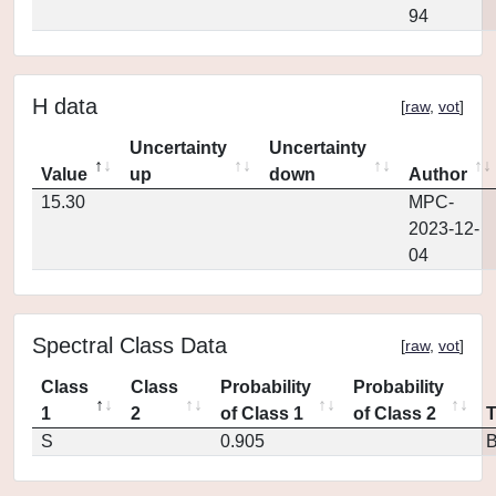
94
H data
[
raw
,
vot
]
Uncertainty
Uncertainty
Value
up
down
Author
15.30
MPC-
2023-12-
04
Spectral Class Data
[
raw
,
vot
]
Class
Class
Probability
Probability
1
2
of Class 1
of Class 2
S
0.905