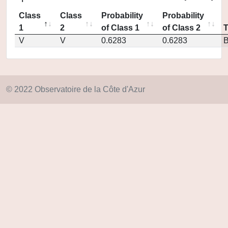
Class
Class
Probability
Probability
1
2
of Class 1
of Class 2
V
V
0.6283
0.6283
© 2022 Observatoire de la Côte d'Azur