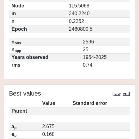
Node
115.5068
m
340.2240
n
0.2252
Epoch
2460800.5
n
2596
obs
n
25
opp
Years observed
1954-2025
rms
0.74
Best values
[
raw
,
vot
]
Value
Standard error
Parent
a
2.675
p
e
0.168
p