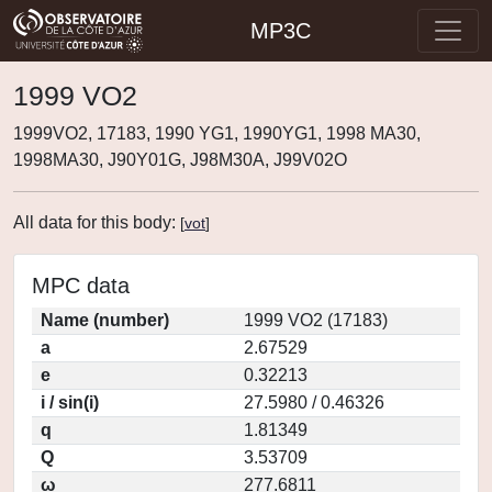
MP3C
1999 VO2
1999VO2, 17183, 1990 YG1, 1990YG1, 1998 MA30,
1998MA30, J90Y01G, J98M30A, J99V02O
All data for this body:
[
vot
]
MPC data
Name (number)
1999 VO2 (17183)
a
2.67529
e
0.32213
i / sin(i)
27.5980 / 0.46326
q
1.81349
Q
3.53709
ω
277.6811