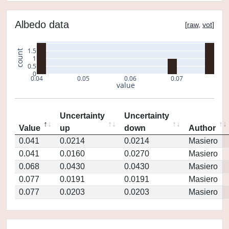
Albedo data
[
raw
,
vot
]
1.5
count
1
0.5
0
0.04
0.05
0.06
0.07
value
Uncertainty
Uncertainty
Value
up
down
Author
0.041
0.0214
0.0214
Masiero
0.041
0.0160
0.0270
Masiero
0.068
0.0430
0.0430
Masiero
0.077
0.0191
0.0191
Masiero
0.077
0.0203
0.0203
Masiero