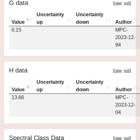
G data
[
raw
,
vot
]
Uncertainty
Uncertainty
Value
up
down
Author
0.15
MPC-
2023-12-
94
H data
[
raw
,
vot
]
Uncertainty
Uncertainty
Value
up
down
Author
13.66
MPC-
2023-12-
04
Spectral Class Data
[
raw
,
vot
]