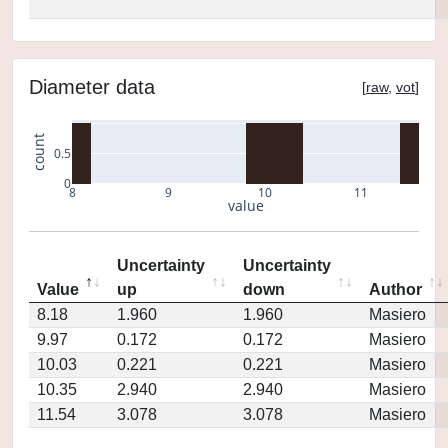
Diameter data
[
raw
,
vot
]
count
0.5
0
8
9
10
11
value
Uncertainty
Uncertainty
Value
up
down
Author
8.18
1.960
1.960
Masiero
9.97
0.172
0.172
Masiero
10.03
0.221
0.221
Masiero
10.35
2.940
2.940
Masiero
11.54
3.078
3.078
Masiero