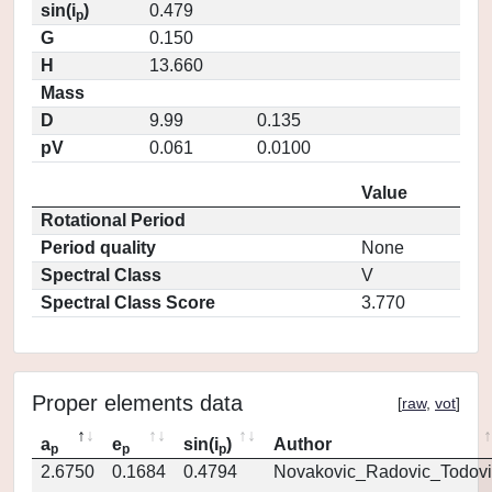
sin(i
)
0.479
p
G
0.150
H
13.660
Mass
D
9.99
0.135
pV
0.061
0.0100
Value
Rotational Period
Period quality
None
Spectral Class
V
Spectral Class Score
3.770
Proper elements data
[
raw
,
vot
]
a
e
sin(i
)
Author
p
p
p
2.6750
0.1684
0.4794
Novakovic_Radovic_Todovi