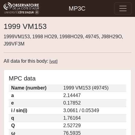
MP3C
1999 VM153
1999VM153, 1998 HO29, 1998HO29, 49745, J98H29O,
J99VF3M
All data for this body:
[
vot
]
MPC data
Name (number)
1999 VM153 (49745)
a
2.14447
e
0.17852
i / sin(i)
3.0661 / 0.05349
q
1.76164
Q
2.52729
ω
76.5935