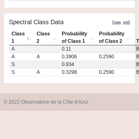
Spectral Class Data
[
raw
,
vot
]
Class
Class
Probability
Probability
1
2
of Class 1
of Class 2
A
0.11
A
A
0.3906
0.2590
S
0.934
S
A
0.3298
0.2590
© 2022 Observatoire de la Côte d'Azur