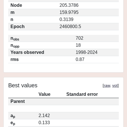
Node
205.3786
m
159.9795
n
0.3139
Epoch
2460800.5
n
702
obs
n
18
opp
Years observed
1998-2024
rms
0.87
Best values
[
raw
,
vot
]
Value
Standard error
Parent
a
2.142
p
e
0.133
p