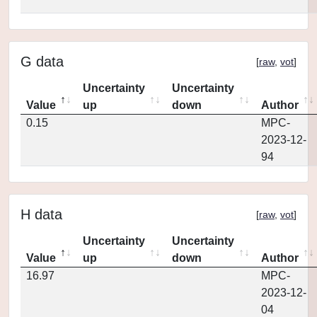
G data
[
raw
,
vot
]
Uncertainty
Uncertainty
Value
up
down
Author
0.15
MPC-
2023-12-
94
H data
[
raw
,
vot
]
Uncertainty
Uncertainty
Value
up
down
Author
16.97
MPC-
2023-12-
04