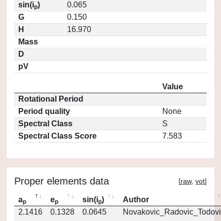
sin(i
)
0.065
p
G
0.150
H
16.970
Mass
D
pV
Value
Rotational Period
Period quality
None
Spectral Class
S
Spectral Class Score
7.583
Proper elements data
[
raw
,
vot
]
a
e
sin(i
)
Author
p
p
p
2.1416
0.1328
0.0645
Novakovic_Radovic_Todovi