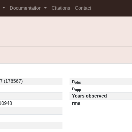
s
Documentation
Citations
Contact
7 (178567)
n
obs
n
opp
Years observed
.10948
rms