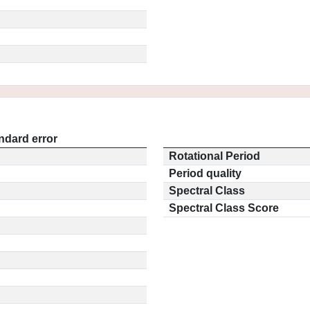
ndard error
Rotational Period
Period quality
Spectral Class
Spectral Class Score