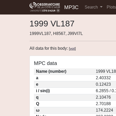
MP3C
Search
Plot
1999 VL187
1999VL187, H8567, J99VI7L
All data for this body:
[
vot
]
MPC data
Name (number)
1999 VL18
a
2.40332
e
0.12423
i / sin(i)
6.2855 / 0
q
2.10476
Q
2.70188
ω
174.2224