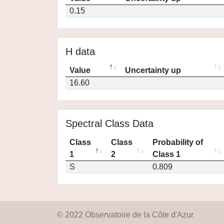
0.15
H data
Value
Uncertainty up
16.60
Spectral Class Data
Class
Class
Probability of
1
2
Class 1
S
0.809
© 2022 Observatoire de la Côte d'Azur