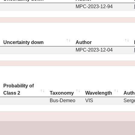
MPC-2023-12-94
Uncertainty down
Author
MPC-2023-12-04
Probability of
Class 2
Taxonomy
Wavelength
Auth
Bus-Demeo
VIS
Serg