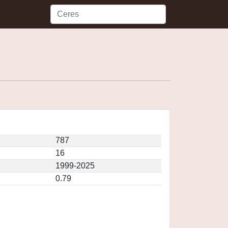
787
16
1999-2025
0.79