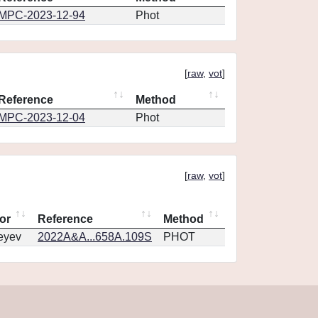
MPC-2023-12-94
Phot
[
raw
,
vot
]
Reference
Method
MPC-2023-12-04
Phot
[
raw
,
vot
]
or
Reference
Method
eyev
2022A&A...658A.109S
PHOT