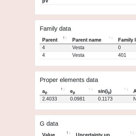
pV
Family data
Parent
Parent name
Family 
4
Vesta
0
4
Vesta
401
Proper elements data
a
e
sin(i
)
A
p
p
p
2.4033
0.0981
0.1173
N
G data
Value
Uncertainty up