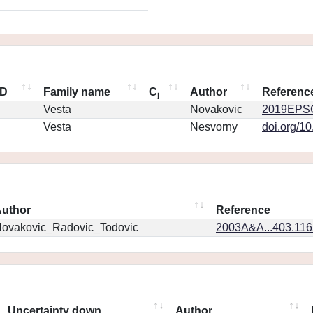
ID
Family name
C
Author
Referenc
j
Vesta
Novakovic
2019EPSC
Vesta
Nesvorny
doi.org/1
uthor
Reference
ovakovic_Radovic_Todovic
2003A&A...403.11
Uncertainty down
Author