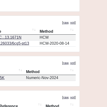
[
raw
,
vot
]
e
Method
...13.1671N
HCM
0.26033/6cg5-pt13
HCM-2020-08-14
[
raw
,
vot
]
Method
65K
Numeric-Nov-2024
[
raw
,
vot
]
Reference
Method