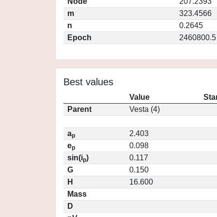
Node
207.2393
m
323.4566
n
0.2645
Epoch
2460800.5
Best values
Value
Sta
Parent
Vesta (4)
a
2.403
p
e
0.098
p
sin(i
)
0.117
p
G
0.150
H
16.600
Mass
D