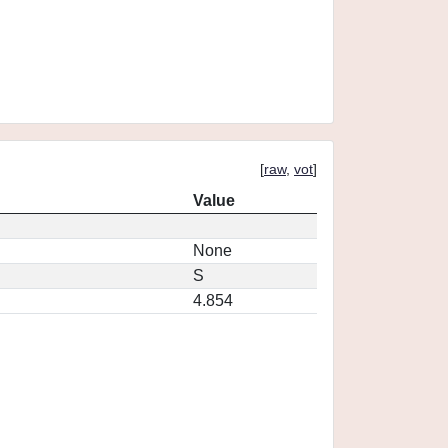
[
raw
,
vot
]
Value
None
S
4.854