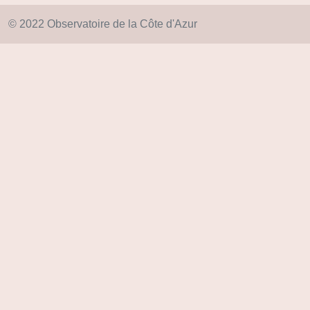
© 2022 Observatoire de la Côte d'Azur