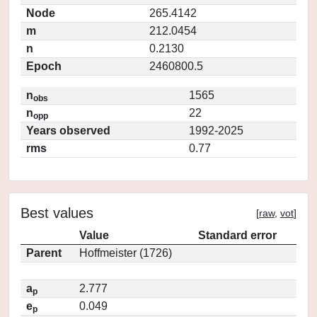
Node
265.4142
m
212.0454
n
0.2130
Epoch
2460800.5
n
1565
obs
n
22
opp
Years observed
1992-2025
rms
0.77
Best values
[
raw
,
vot
]
Value
Standard error
Parent
Hoffmeister (1726)
a
2.777
p
e
0.049
p