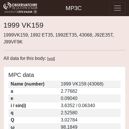
MP3C
1999 VK159
1999VK159, 1992 ET35, 1992ET35, 43068, J92E35T,
J99VF9K
All data for this body:
[
vot
]
MPC data
Name (number)
1999 VK159 (43068)
a
2.77682
e
0.09040
i / sin(i)
3.6352 / 0.06340
q
2.52580
Q
3.02784
ω
98.1849