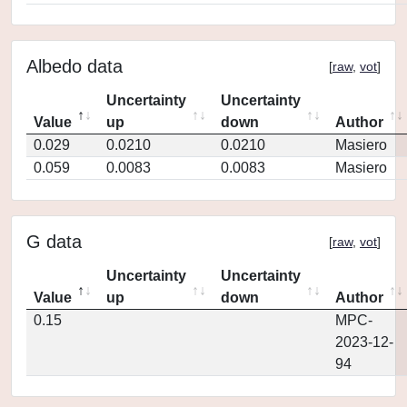
Albedo data
[
raw
,
vot
]
Uncertainty
Uncertainty
Value
up
down
Author
0.029
0.0210
0.0210
Masiero
0.059
0.0083
0.0083
Masiero
G data
[
raw
,
vot
]
Uncertainty
Uncertainty
Value
up
down
Author
0.15
MPC-
2023-12-
94