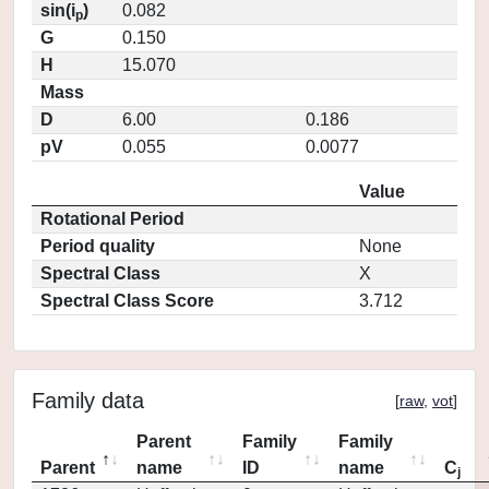
sin(i
)
0.082
p
G
0.150
H
15.070
Mass
D
6.00
0.186
pV
0.055
0.0077
Value
Rotational Period
Period quality
None
Spectral Class
X
Spectral Class Score
3.712
Family data
[
raw
,
vot
]
Parent
Family
Family
Parent
name
ID
name
C
j