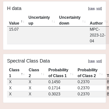
H data
[
raw
,
vot
]
Uncertainty
Uncertainty
Value
up
down
Author
15.07
MPC-
2023-12-
04
Spectral Class Data
[
raw
,
vot
]
Class
Class
Probability
Probability
1
2
of Class 1
of Class 2
X
X
0.1450
0.2370
X
X
0.1714
0.2370
X
X
0.3023
0.2370