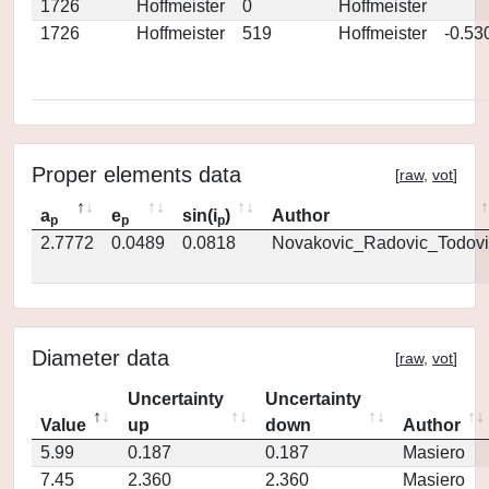
1726
Hoffmeister
0
Hoffmeister
1726
Hoffmeister
519
Hoffmeister
-0.53
Proper elements data
[
raw
,
vot
]
a
e
sin(i
)
Author
p
p
p
2.7772
0.0489
0.0818
Novakovic_Radovic_Todovi
Diameter data
[
raw
,
vot
]
Uncertainty
Uncertainty
Value
up
down
Author
5.99
0.187
0.187
Masiero
7.45
2.360
2.360
Masiero