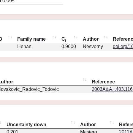
0.0095
ID
Family name
C
Author
Referen
j
Henan
0.9600
Nesvorny
doi.org/1
uthor
Reference
ovakovic_Radovic_Todovic
2003A&A...403.11
Uncertainty down
Author
Refer
0.201
Masiero
2011Ap