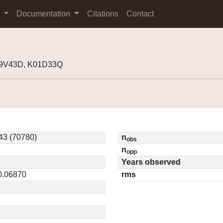
s
Documentation
Citations
Contact
99V43D, K01D33Q
3 (70780)
n
obs
n
opp
Years observed
 0.06870
rms
3