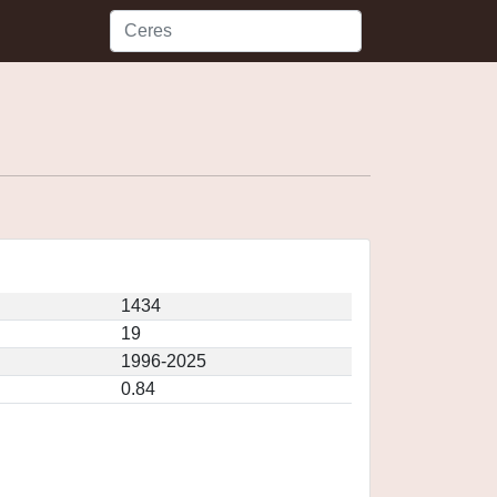
1434
19
1996-2025
0.84