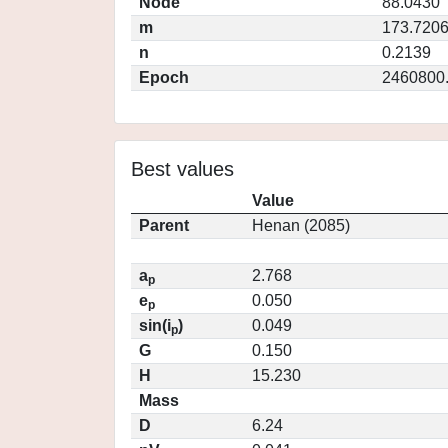
Node
88.0430
m
173.720
n
0.2139
Epoch
2460800
Best values
Value
Parent
Henan (2085)
a
2.768
p
e
0.050
p
sin(i
)
0.049
p
G
0.150
H
15.230
Mass
D
6.24