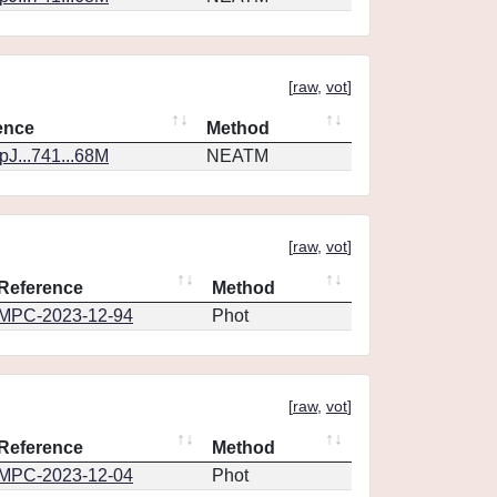
[
raw
,
vot
]
ence
Method
J...741...68M
NEATM
[
raw
,
vot
]
Reference
Method
MPC-2023-12-94
Phot
[
raw
,
vot
]
Reference
Method
MPC-2023-12-04
Phot