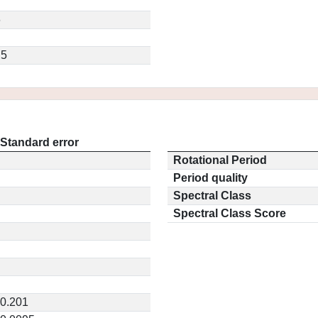
6
.5
Standard error
Rotational Period
Period quality
Spectral Class
Spectral Class Score
0.201