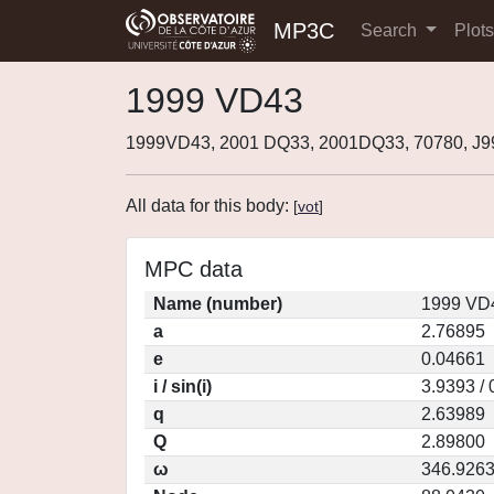
MP3C
Search
Plot
1999 VD43
1999VD43, 2001 DQ33, 2001DQ33, 70780, J
All data for this body:
[
vot
]
MPC data
Name (number)
1999 VD4
a
2.76895
e
0.04661
i / sin(i)
3.9393 /
q
2.63989
Q
2.89800
ω
346.926