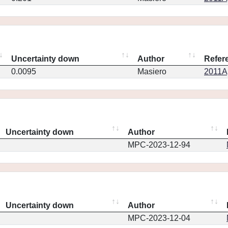
Uncertainty down
Author
Refer
0.0095
Masiero
2011Ap
Uncertainty down
Author
MPC-2023-12-94
Uncertainty down
Author
MPC-2023-12-04