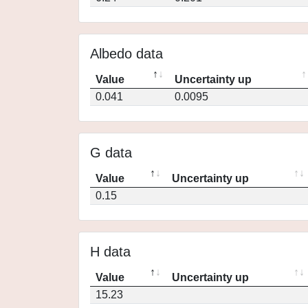
Albedo data
Value
Uncertainty up
0.041
0.0095
G data
Value
Uncertainty up
0.15
H data
Value
Uncertainty up
15.23