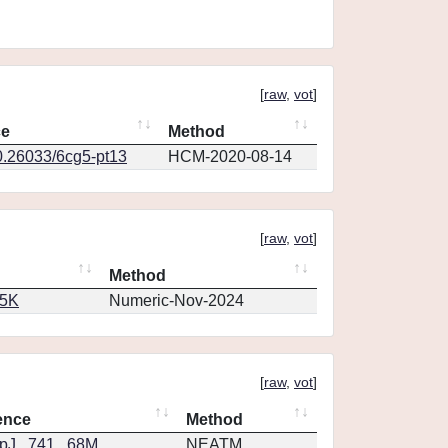
[
raw
,
vot
]
ce
Method
0.26033/6cg5-pt13
HCM-2020-08-14
[
raw
,
vot
]
Method
65K
Numeric-Nov-2024
[
raw
,
vot
]
ence
Method
J...741...68M
NEATM