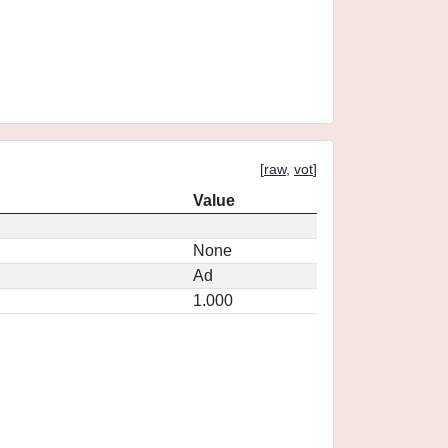
[
raw
,
vot
]
Value
None
Ad
1.000