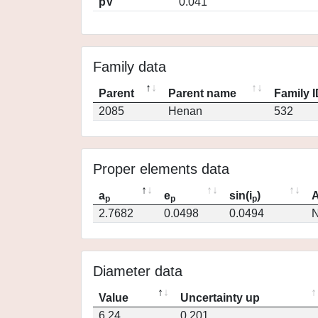
pV
0.041
Family data
Parent
Parent name
Family 
2085
Henan
532
Proper elements data
a
e
sin(i
)
A
p
p
p
2.7682
0.0498
0.0494
N
Diameter data
Value
Uncertainty up
6.24
0.201