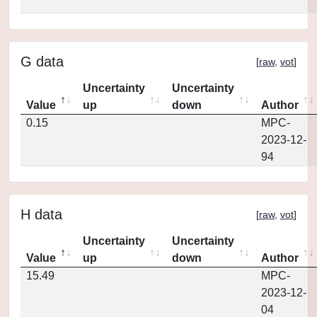
G data
[
raw
,
vot
]
Uncertainty
Uncertainty
Value
up
down
Author
0.15
MPC-
2023-12-
94
H data
[
raw
,
vot
]
Uncertainty
Uncertainty
Value
up
down
Author
15.49
MPC-
2023-12-
04