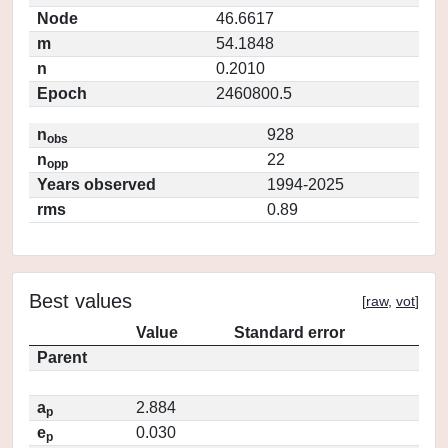
Node
46.6617
m
54.1848
n
0.2010
Epoch
2460800.5
n
928
obs
n
22
opp
Years observed
1994-2025
rms
0.89
Best values
[
raw
,
vot
]
Value
Standard error
Parent
a
2.884
p
e
0.030
p