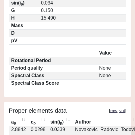
sin(i
)
0.034
p
G
0.150
H
15.490
Mass
D
pV
Value
Rotational Period
Period quality
None
Spectral Class
None
Spectral Class Score
Proper elements data
[
raw
,
vot
]
a
e
sin(i
)
Author
p
p
p
2.8842
0.0298
0.0339
Novakovic_Radovic_Todovi