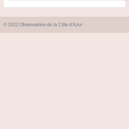
© 2022 Observatoire de la Côte d'Azur