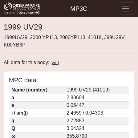
MP3C
1999 UV29
1999UV29, 2000 YP113, 2000YP113, 41019, J99U29V,
K00YB3P
All data for this body:
[
vot
]
MPC data
Name (number)
1999 UV29 (41019)
a
2.88604
e
0.05447
i / sin(i)
2.4659 / 0.04303
q
2.72883
Q
3.04324
ω
355.8790