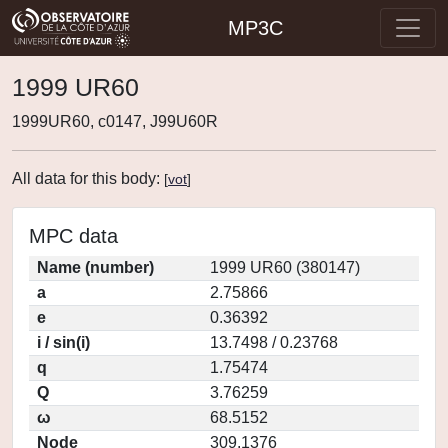
MP3C
1999 UR60
1999UR60, c0147, J99U60R
All data for this body:
[
vot
]
MPC data
Name (number)
1999 UR60 (380147)
a
2.75866
e
0.36392
i / sin(i)
13.7498 / 0.23768
q
1.75474
Q
3.76259
ω
68.5152
Node
309.1376