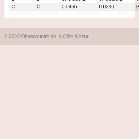
C
C
0.0466
0.0290
© 2022 Observatoire de la Côte d'Azur