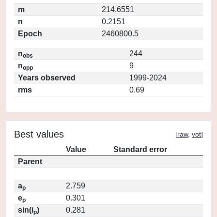
m
214.6551
n
0.2151
Epoch
2460800.5
n
244
obs
n
9
opp
Years observed
1999-2024
rms
0.69
Best values
[
raw
,
vot
]
Value
Standard error
Parent
a
2.759
p
e
0.301
p
sin(i
)
0.281
p