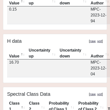
Value
up
down
Author
0.15
MPC-
2023-12-
94
H data
[
raw
,
vot
]
Uncertainty
Uncertainty
Value
up
down
Author
16.70
MPC-
2023-12-
04
Spectral Class Data
[
raw
,
vot
]
Class
Class
Probability
Probability
1
2
of Class 1
of Class 2