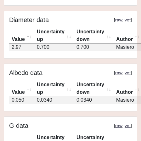
Diameter data
[
raw
,
vot
]
Uncertainty
Uncertainty
Value
up
down
Author
2.97
0.700
0.700
Masiero
Albedo data
[
raw
,
vot
]
Uncertainty
Uncertainty
Value
up
down
Author
0.050
0.0340
0.0340
Masiero
G data
[
raw
,
vot
]
Uncertainty
Uncertainty