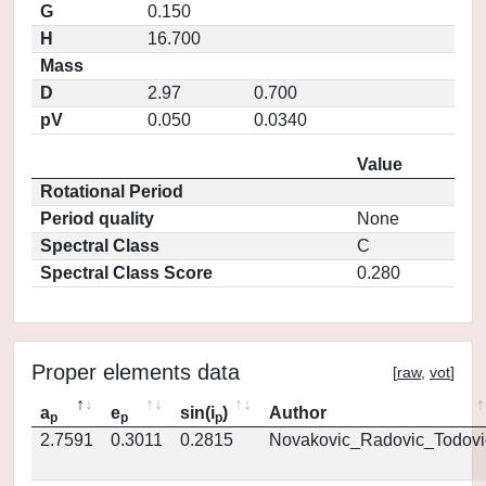
G
0.150
H
16.700
Mass
D
2.97
0.700
pV
0.050
0.0340
Value
Rotational Period
Period quality
None
Spectral Class
C
Spectral Class Score
0.280
Proper elements data
[
raw
,
vot
]
a
e
sin(i
)
Author
p
p
p
2.7591
0.3011
0.2815
Novakovic_Radovic_Todovi