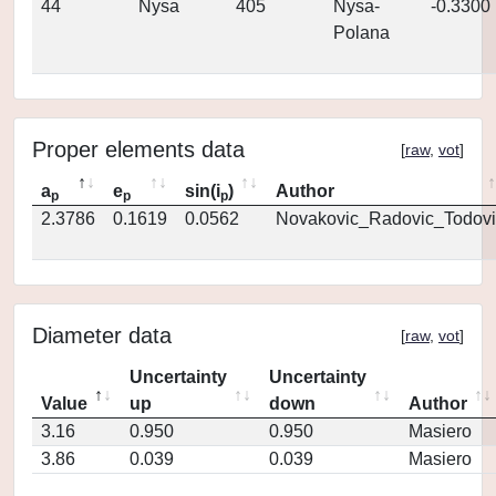
44
Nysa
405
Nysa-
-0.3300
Polana
Proper elements data
[
raw
,
vot
]
a
e
sin(i
)
Author
p
p
p
2.3786
0.1619
0.0562
Novakovic_Radovic_Todovi
Diameter data
[
raw
,
vot
]
Uncertainty
Uncertainty
Value
up
down
Author
3.16
0.950
0.950
Masiero
3.86
0.039
0.039
Masiero