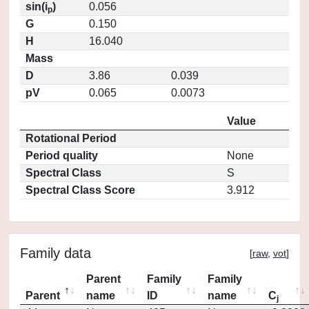
sin(i
)
0.056
p
G
0.150
H
16.040
Mass
D
3.86
0.039
pV
0.065
0.0073
Value
Rotational Period
Period quality
None
Spectral Class
S
Spectral Class Score
3.912
Family data
[
raw
,
vot
]
Parent
Family
Family
Parent
name
ID
name
C
j