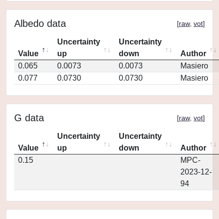
Albedo data
[
raw
,
vot
]
Uncertainty
Uncertainty
Value
up
down
Author
0.065
0.0073
0.0073
Masiero
0.077
0.0730
0.0730
Masiero
G data
[
raw
,
vot
]
Uncertainty
Uncertainty
Value
up
down
Author
0.15
MPC-
2023-12-
94