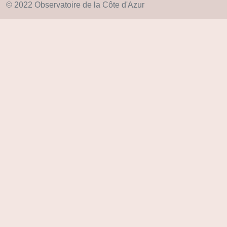
© 2022 Observatoire de la Côte d'Azur