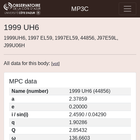
MP3C
1999 UH6
1999UH6, 1997 EL59, 1997EL59, 44856, J97E59L,
J99U06H
All data for this body:
[
vot
]
MPC data
Name (number)
1999 UH6 (44856)
a
2.37859
e
0.20000
i / sin(i)
2.4590 / 0.04290
q
1.90286
Q
2.85432
ω
136.6603