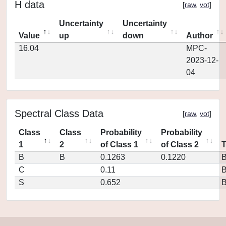
H data
[
raw
,
vot
]
Uncertainty
Uncertainty
Value
up
down
Author
16.04
MPC-
2023-12-
04
Spectral Class Data
[
raw
,
vot
]
Class
Class
Probability
Probability
1
2
of Class 1
of Class 2
B
B
0.1263
0.1220
C
0.11
S
0.652