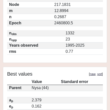
Node
217.1831
m
12.8994
n
0.2687
Epoch
2460800.5
n
1332
obs
n
23
opp
Years observed
1995-2025
rms
0.77
Best values
[
raw
,
vot
]
Value
Standard error
Parent
Nysa (44)
a
2.379
p
e
0.162
p