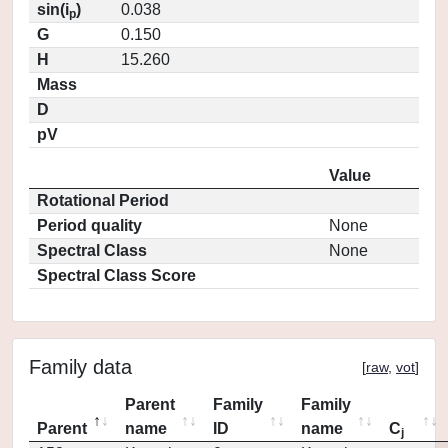
sin(i
)
0.038
p
G
0.150
H
15.260
Mass
D
pV
Value
Rotational Period
Period quality
None
Spectral Class
None
Spectral Class Score
Family data
[
raw
,
vot
]
Parent
Family
Family
Parent
name
ID
name
C
j