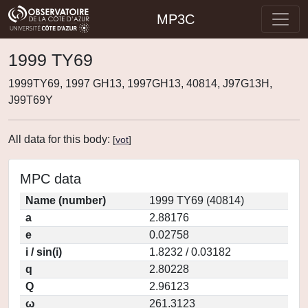
MP3C
1999 TY69
1999TY69, 1997 GH13, 1997GH13, 40814, J97G13H,
J99T69Y
All data for this body:
[
vot
]
MPC data
Name (number)
1999 TY69 (40814)
a
2.88176
e
0.02758
i / sin(i)
1.8232 / 0.03182
q
2.80228
Q
2.96123
ω
261.3123