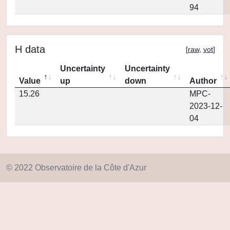
94
H data
[
raw
,
vot
]
Uncertainty
Uncertainty
Value
up
down
Author
15.26
MPC-
2023-12-
04
© 2022 Observatoire de la Côte d'Azur