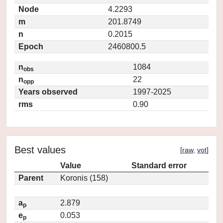
Node
4.2293
m
201.8749
n
0.2015
Epoch
2460800.5
n
1084
obs
n
22
opp
Years observed
1997-2025
rms
0.90
Best values
[
raw
,
vot
]
Value
Standard error
Parent
Koronis (158)
a
2.879
p
e
0.053
p