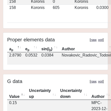
158
Koronis
0
Koronis
158
Koronis
605
Koronis
0.0300
Proper elements data
[
raw
,
vot
]
a
e
sin(i
)
Author
p
p
p
2.8790
0.0532
0.0384
Novakovic_Radovic_Todovi
G data
[
raw
,
vot
]
Uncertainty
Uncertainty
Value
up
down
Author
0.15
MPC-
2023-12-