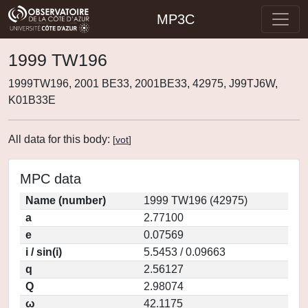
MP3C
1999 TW196
1999TW196, 2001 BE33, 2001BE33, 42975, J99TJ6W,
K01B33E
All data for this body:
[
vot
]
MPC data
Name (number)
1999 TW196 (42975)
a
2.77100
e
0.07569
i / sin(i)
5.5453 / 0.09663
q
2.56127
Q
2.98074
ω
42.1175