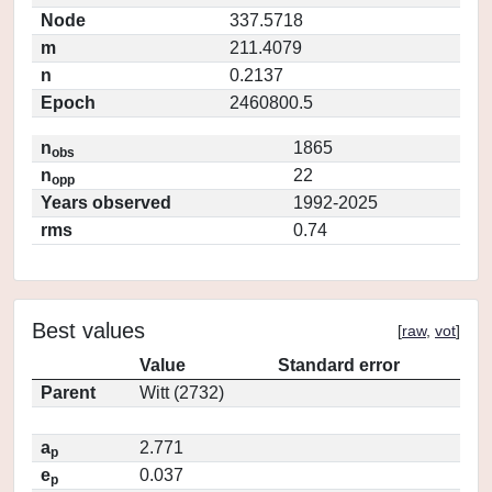
Node
337.5718
m
211.4079
n
0.2137
Epoch
2460800.5
n
1865
obs
n
22
opp
Years observed
1992-2025
rms
0.74
Best values
[
raw
,
vot
]
Value
Standard error
Parent
Witt (2732)
a
2.771
p
e
0.037
p