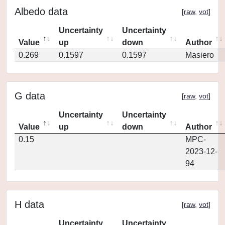
Albedo data
[
raw
,
vot
]
Uncertainty
Uncertainty
Value
up
down
Author
0.269
0.1597
0.1597
Masiero
G data
[
raw
,
vot
]
Uncertainty
Uncertainty
Value
up
down
Author
0.15
MPC-
2023-12-
94
H data
[
raw
,
vot
]
Uncertainty
Uncertainty