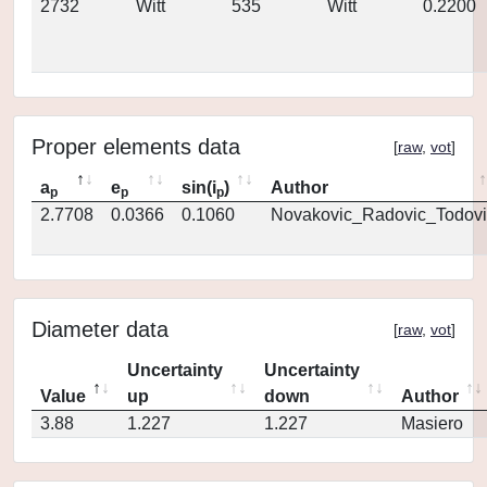
2732
Witt
535
Witt
0.2200
Proper elements data
[
raw
,
vot
]
a
e
sin(i
)
Author
p
p
p
2.7708
0.0366
0.1060
Novakovic_Radovic_Todovi
Diameter data
[
raw
,
vot
]
Uncertainty
Uncertainty
Value
up
down
Author
3.88
1.227
1.227
Masiero