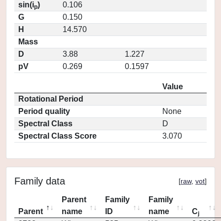
sin(i
)
0.106
p
G
0.150
H
14.570
Mass
D
3.88
1.227
pV
0.269
0.1597
Value
Rotational Period
Period quality
None
Spectral Class
D
Spectral Class Score
3.070
Family data
[
raw
,
vot
]
Parent
Family
Family
Parent
name
ID
name
C
j