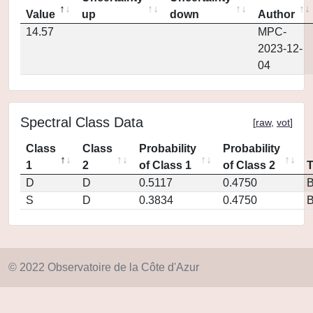
Value
up
down
Author
14.57
MPC-
2023-12-
04
Spectral Class Data
[
raw
,
vot
]
Class
Class
Probability
Probability
1
2
of Class 1
of Class 2
D
D
0.5117
0.4750
S
D
0.3834
0.4750
© 2022 Observatoire de la Côte d'Azur