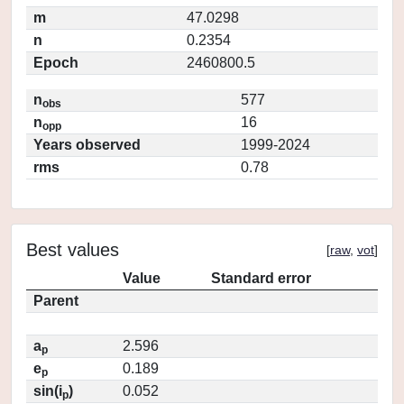
m
47.0298
n
0.2354
Epoch
2460800.5
n
577
obs
n
16
opp
Years observed
1999-2024
rms
0.78
Best values
[
raw
,
vot
]
Value
Standard error
Parent
a
2.596
p
e
0.189
p
sin(i
)
0.052
p