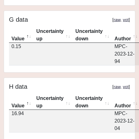
G data
[
raw
,
vot
]
Uncertainty
Uncertainty
Value
up
down
Author
0.15
MPC-
2023-12-
94
H data
[
raw
,
vot
]
Uncertainty
Uncertainty
Value
up
down
Author
16.94
MPC-
2023-12-
04