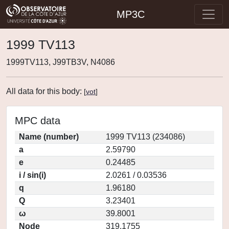
MP3C
1999 TV113
1999TV113, J99TB3V, N4086
All data for this body:
[
vot
]
MPC data
Name (number)
1999 TV113 (234086)
a
2.59790
e
0.24485
i / sin(i)
2.0261 / 0.03536
q
1.96180
Q
3.23401
ω
39.8001
Node
319.1755