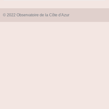
© 2022 Observatoire de la Côte d'Azur