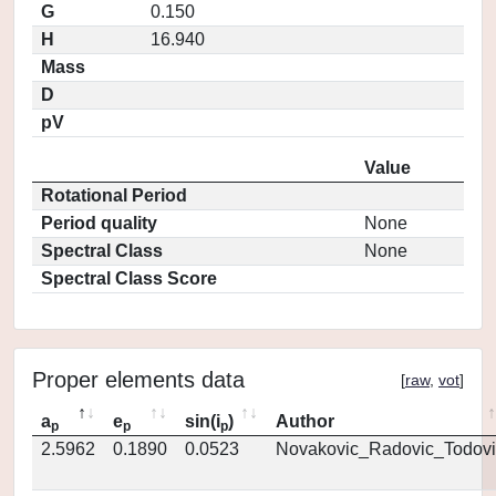
G
0.150
H
16.940
Mass
D
pV
Value
Rotational Period
Period quality
None
Spectral Class
None
Spectral Class Score
Proper elements data
[
raw
,
vot
]
a
e
sin(i
)
Author
p
p
p
2.5962
0.1890
0.0523
Novakovic_Radovic_Todovi