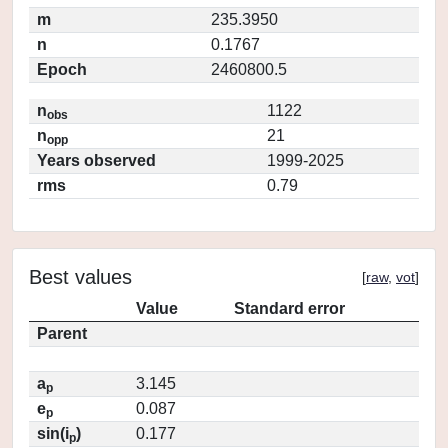
m
235.3950
n
0.1767
Epoch
2460800.5
n
1122
obs
n
21
opp
Years observed
1999-2025
rms
0.79
Best values
[
raw
,
vot
]
Value
Standard error
Parent
a
3.145
p
e
0.087
p
sin(i
)
0.177
p