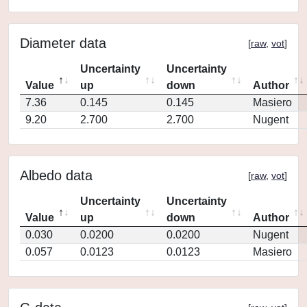
Diameter data
[
raw
,
vot
]
Uncertainty
Uncertainty
Value
up
down
Author
7.36
0.145
0.145
Masiero
9.20
2.700
2.700
Nugent
Albedo data
[
raw
,
vot
]
Uncertainty
Uncertainty
Value
up
down
Author
0.030
0.0200
0.0200
Nugent
0.057
0.0123
0.0123
Masiero