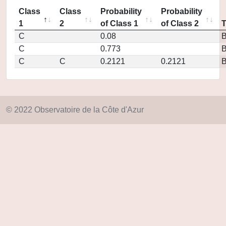
Class
Class
Probability
Probability
1
2
of Class 1
of Class 2
C
0.08
C
0.773
C
C
0.2121
0.2121
© 2022 Observatoire de la Côte d'Azur