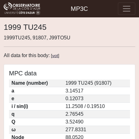
MP3C
1999 TU245
1999TU245, 91807, J99TO5U
All data for this body:
[
vot
]
MPC data
Name (number)
1999 TU245 (91807)
a
3.14517
e
0.12073
i / sin(i)
11.2508 / 0.19510
q
2.76545
Q
3.52490
ω
277.8331
Node
88.0520