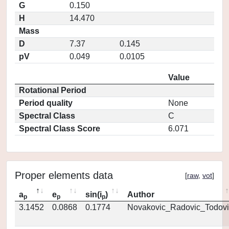
G
0.150
H
14.470
Mass
D
7.37
0.145
pV
0.049
0.0105
Value
Rotational Period
Period quality
None
Spectral Class
C
Spectral Class Score
6.071
Proper elements data
[
raw
,
vot
]
a
e
sin(i
)
Author
p
p
p
3.1452
0.0868
0.1774
Novakovic_Radovic_Todovi