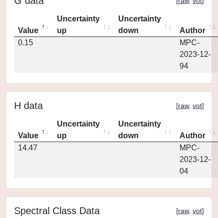
G data
[
raw
,
vot
]
Uncertainty
Uncertainty
Value
up
down
Author
0.15
MPC-
2023-12-
94
H data
[
raw
,
vot
]
Uncertainty
Uncertainty
Value
up
down
Author
14.47
MPC-
2023-12-
04
Spectral Class Data
[
raw
,
vot
]