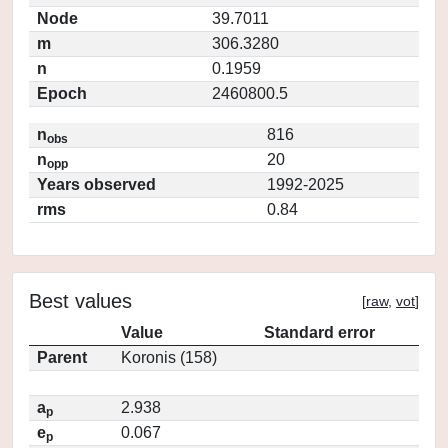
Node
39.7011
m
306.3280
n
0.1959
Epoch
2460800.5
n
816
obs
n
20
opp
Years observed
1992-2025
rms
0.84
Best values
[
raw
,
vot
]
Value
Standard error
Parent
Koronis (158)
a
2.938
p
e
0.067
p