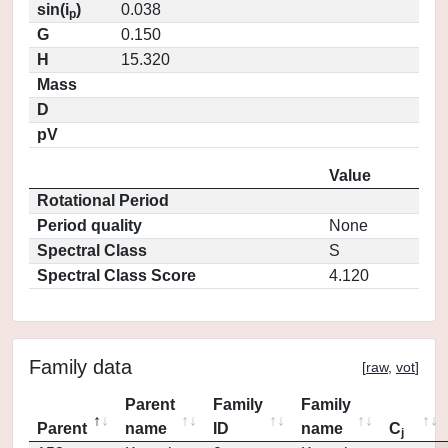
sin(i
)
0.038
p
G
0.150
H
15.320
Mass
D
pV
Value
Rotational Period
Period quality
None
Spectral Class
S
Spectral Class Score
4.120
Family data
[
raw
,
vot
]
Parent
Family
Family
Parent
name
ID
name
C
j