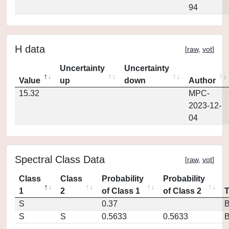
94
H data
[
raw
,
vot
]
Uncertainty
Uncertainty
Value
up
down
Author
15.32
MPC-
2023-12-
04
Spectral Class Data
[
raw
,
vot
]
Class
Class
Probability
Probability
1
2
of Class 1
of Class 2
S
0.37
S
S
0.5633
0.5633