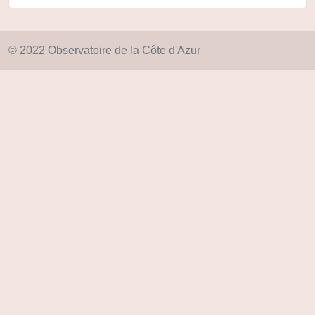
© 2022 Observatoire de la Côte d'Azur