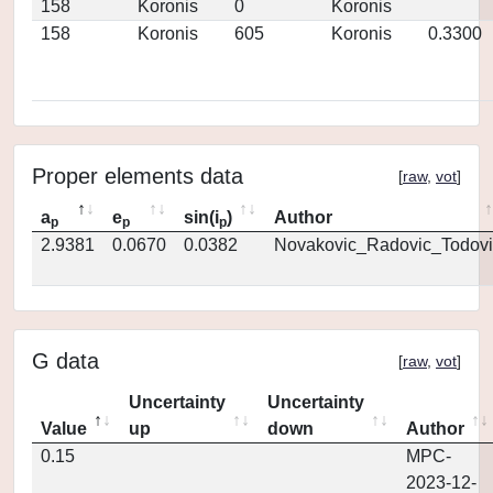
158
Koronis
0
Koronis
158
Koronis
605
Koronis
0.3300
Proper elements data
[
raw
,
vot
]
a
e
sin(i
)
Author
p
p
p
2.9381
0.0670
0.0382
Novakovic_Radovic_Todovi
G data
[
raw
,
vot
]
Uncertainty
Uncertainty
Value
up
down
Author
0.15
MPC-
2023-12-