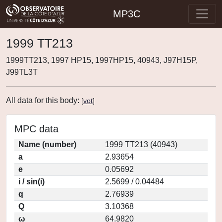
MP3C
1999 TT213
1999TT213, 1997 HP15, 1997HP15, 40943, J97H15P,
J99TL3T
All data for this body:
[
vot
]
MPC data
Name (number)
1999 TT213 (40943)
a
2.93654
e
0.05692
i / sin(i)
2.5699 / 0.04484
q
2.76939
Q
3.10368
ω
64.9820