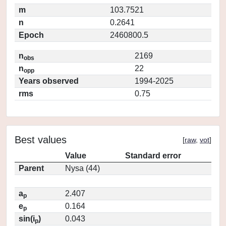
m
103.7521
n
0.2641
Epoch
2460800.5
n
2169
obs
n
22
opp
Years observed
1994-2025
rms
0.75
Best values
[
raw
,
vot
]
Value
Standard error
Parent
Nysa (44)
a
2.407
p
e
0.164
p
sin(i
)
0.043
p