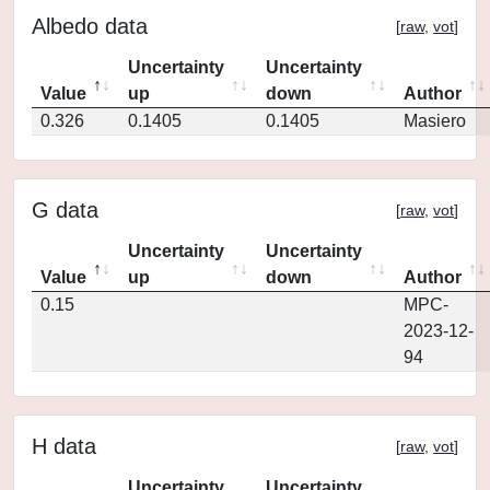
Albedo data
[
raw
,
vot
]
Uncertainty
Uncertainty
Value
up
down
Author
0.326
0.1405
0.1405
Masiero
G data
[
raw
,
vot
]
Uncertainty
Uncertainty
Value
up
down
Author
0.15
MPC-
2023-12-
94
H data
[
raw
,
vot
]
Uncertainty
Uncertainty