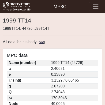
MP3C
1999 TT14
1999TT14, 44726, J99T14T
All data for this body:
[
vot
]
MPC data
Name (number)
1999 TT14 (44726)
a
2.40621
e
0.13890
i / sin(i)
3.1329 / 0.05465
q
2.07200
Q
2.74043
ω
170.8043
Node
49.0025