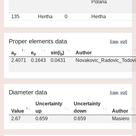
Polana
135
Hertha
0
Hertha
Proper elements data
[
raw
,
vot
]
a
e
sin(i
)
Author
p
p
p
2.4071
0.1643
0.0431
Novakovic_Radovic_Todovi
Diameter data
[
raw
,
vot
]
Uncertainty
Uncertainty
Value
up
down
Author
2.67
0.659
0.659
Masiero