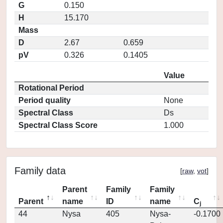
G
0.150
H
15.170
Mass
D
2.67
0.659
pV
0.326
0.1405
Value
Rotational Period
Period quality
None
Spectral Class
Ds
Spectral Class Score
1.000
Family data
[
raw
,
vot
]
Parent
Family
Family
Parent
name
ID
name
C
j
44
Nysa
405
Nysa-
-0.1700