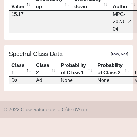
Value
up
down
Author
15.17
MPC-
2023-12-
04
Spectral Class Data
[
raw
,
vot
]
Class
Class
Probability
Probability
1
2
of Class 1
of Class 2
Ds
Ad
None
None
M
© 2022 Observatoire de la Côte d'Azur