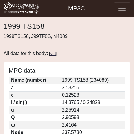
MP3C
1999 TS158
1999TS158, J99TF8S, N4089
All data for this body:
[
vot
]
MPC data
Name (number)
1999 TS158 (234089)
a
2.58256
e
0.12523
i / sin(i)
14.3765 / 0.24829
q
2.25914
Q
2.90598
ω
2.4164
Node
337.5730