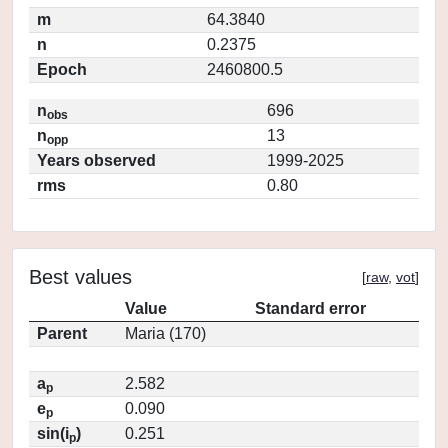
m
64.3840
n
0.2375
Epoch
2460800.5
n
696
obs
n
13
opp
Years observed
1999-2025
rms
0.80
Best values
[
raw
,
vot
]
Value
Standard error
Parent
Maria (170)
a
2.582
p
e
0.090
p
sin(i
)
0.251
p