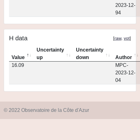
2023-12-
94
H data
[
raw
,
vot
]
Uncertainty
Uncertainty
Value
up
down
Author
16.09
MPC-
2023-12-
04
© 2022 Observatoire de la Côte d'Azur