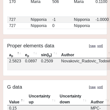
170
Maria
506
Maria
0.1100
727
Nipponia
-1
Nipponia
-1.0000
727
Nipponia
0
Nipponia
Proper elements data
[
raw
,
vot
]
a
e
sin(i
)
Author
p
p
p
2.5823
0.0897
0.2509
Novakovic_Radovic_Todovi
G data
[
raw
,
vot
]
Uncertainty
Uncertainty
Value
up
down
Author
0.15
MPC-