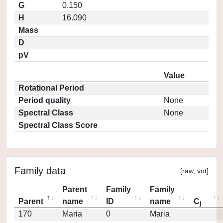
G
0.150
H
16.090
Mass
D
pV
Value
Rotational Period
Period quality
None
Spectral Class
None
Spectral Class Score
Family data
[
raw
,
vot
]
Parent
Family
Family
Parent
name
ID
name
C
j
170
Maria
0
Maria