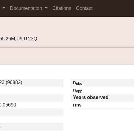
s
Documentation
Citations
Contact
95U26M, J99T23Q
23 (96882)
n
obs
n
opp
Years observed
 0.05690
rms
0