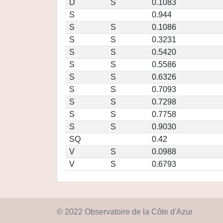
D
S
0.1083
S
0.944
S
S
0.1086
S
S
0.3231
S
S
0.5420
S
S
0.5586
S
S
0.6326
S
S
0.7093
S
S
0.7298
S
S
0.7758
S
S
0.9030
SQ
0.42
V
S
0.0988
V
S
0.6793
© 2022 Observatoire de la Côte d'Azur