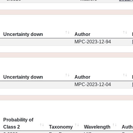
Uncertainty down
Author
MPC-2023-12-94
Uncertainty down
Author
MPC-2023-12-04
Probability of
Class 2
Taxonomy
Wavelength
Auth