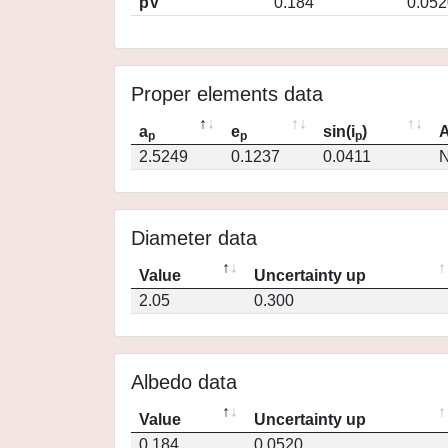
pV
0.184
0.052
Proper elements data
a
e
sin(i
)
A
p
p
p
2.5249
0.1237
0.0411
N
Diameter data
Value
Uncertainty up
2.05
0.300
Albedo data
Value
Uncertainty up
0.184
0.0520