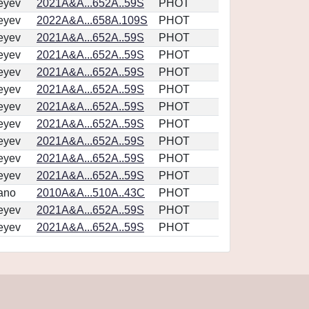
eyev
2021A&A...652A..59S
PHOT
eyev
2022A&A...658A.109S
PHOT
eyev
2021A&A...652A..59S
PHOT
eyev
2021A&A...652A..59S
PHOT
eyev
2021A&A...652A..59S
PHOT
eyev
2021A&A...652A..59S
PHOT
eyev
2021A&A...652A..59S
PHOT
eyev
2021A&A...652A..59S
PHOT
eyev
2021A&A...652A..59S
PHOT
eyev
2021A&A...652A..59S
PHOT
eyev
2021A&A...652A..59S
PHOT
ano
2010A&A...510A..43C
PHOT
eyev
2021A&A...652A..59S
PHOT
eyev
2021A&A...652A..59S
PHOT