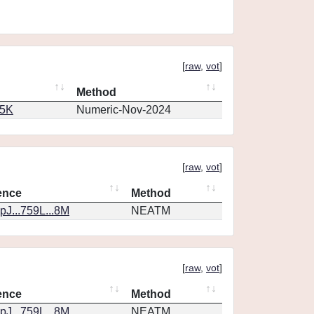
[
raw
,
vot
]
Method
65K
Numeric-Nov-2024
[
raw
,
vot
]
ence
Method
J...759L...8M
NEATM
[
raw
,
vot
]
ence
Method
J...759L...8M
NEATM