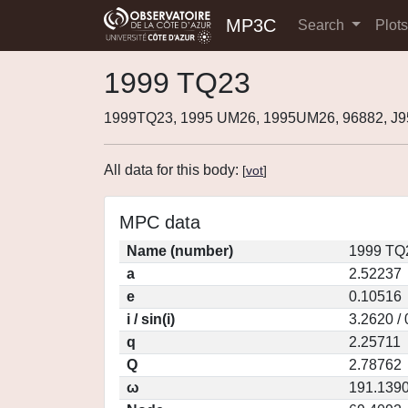
MP3C
Search
Plot
1999 TQ23
1999TQ23, 1995 UM26, 1995UM26, 96882, J
All data for this body:
[
vot
]
MPC data
Name (number)
1999 TQ
a
2.52237
e
0.10516
i / sin(i)
3.2620 /
q
2.25711
Q
2.78762
ω
191.139