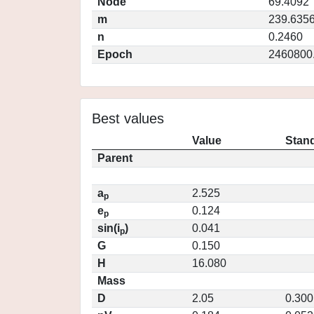
Node
69.4092
m
239.635
n
0.2460
Epoch
2460800
Best values
Value
Stand
Parent
a
2.525
p
e
0.124
p
sin(i
)
0.041
p
G
0.150
H
16.080
Mass
D
2.05
0.300