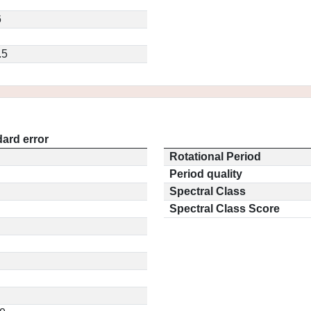
6
.5
ard error
Rotational Period
Period quality
Spectral Class
Spectral Class Score