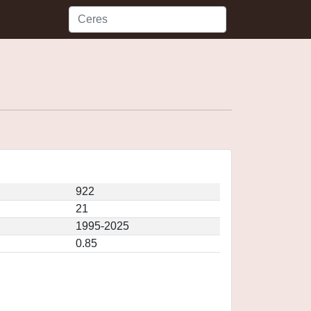
922
21
1995-2025
0.85