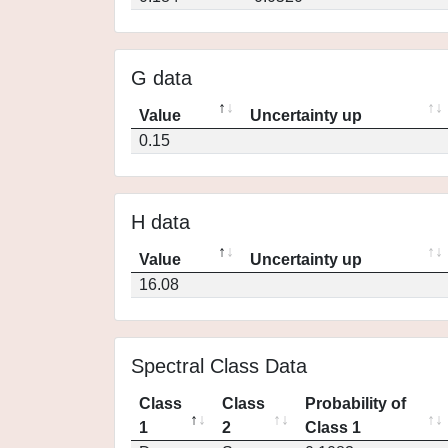
G data
Value
Uncertainty up
0.15
H data
Value
Uncertainty up
16.08
Spectral Class Data
Class
Class
Probability of
1
2
Class 1