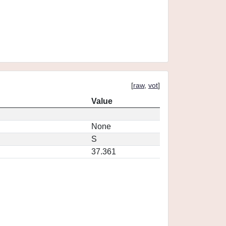
[
raw
,
vot
]
Value
None
S
37.361