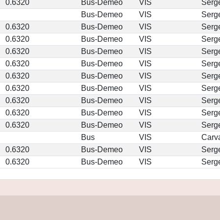
0.6320
Bus-Demeo
VIS
Serg
Bus-Demeo
VIS
Serg
0.6320
Bus-Demeo
VIS
Serg
0.6320
Bus-Demeo
VIS
Serg
0.6320
Bus-Demeo
VIS
Serg
0.6320
Bus-Demeo
VIS
Serg
0.6320
Bus-Demeo
VIS
Serg
0.6320
Bus-Demeo
VIS
Serg
0.6320
Bus-Demeo
VIS
Serg
0.6320
Bus-Demeo
VIS
Serg
0.6320
Bus-Demeo
VIS
Serg
Bus
VIS
Carv
0.6320
Bus-Demeo
VIS
Serg
0.6320
Bus-Demeo
VIS
Serg