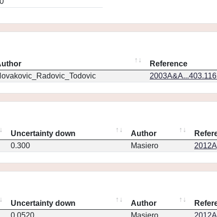
0
uthor
Reference
ovakovic_Radovic_Todovic
2003A&A...403.11
Uncertainty down
Author
Refer
0.300
Masiero
2012Ap
Uncertainty down
Author
Refer
0.0520
Masiero
2012Ap