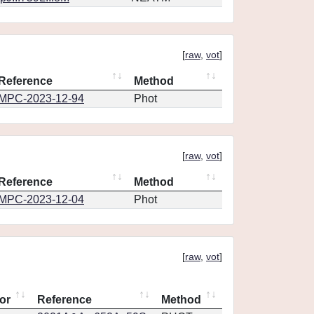
[
raw
,
vot
]
Reference
Method
MPC-2023-12-94
Phot
[
raw
,
vot
]
Reference
Method
MPC-2023-12-04
Phot
[
raw
,
vot
]
or
Reference
Method