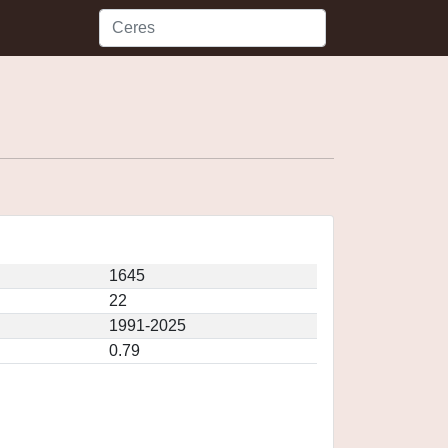
1645
22
1991-2025
0.79