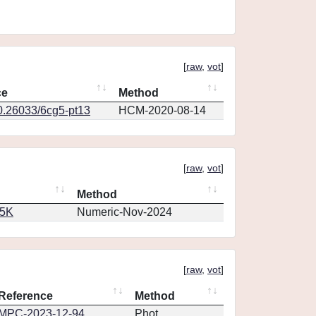
[
raw
,
vot
]
ce
Method
10.26033/6cg5-pt13
HCM-2020-08-14
[
raw
,
vot
]
Method
65K
Numeric-Nov-2024
[
raw
,
vot
]
Reference
Method
MPC-2023-12-94
Phot