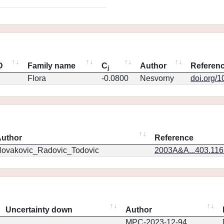
D
Family name
C
Author
Referen
j
Flora
-0.0800
Nesvorny
doi.org/
uthor
Reference
ovakovic_Radovic_Todovic
2003A&A...403.11
Uncertainty down
Author
MPC-2023-12-94