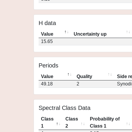
H data
Value
Uncertainty up
15.65
Periods
Value
Quality
Side r
49.18
2
Synodi
Spectral Class Data
Class
Class
Probability of
1
2
Class 1