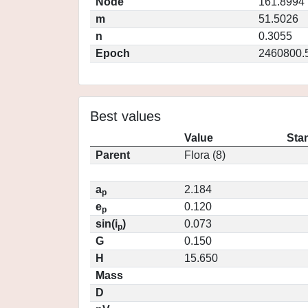
Node
161.8994
m
51.5026
n
0.3055
Epoch
2460800.
Best values
Value
Sta
Parent
Flora (8)
a
2.184
p
e
0.120
p
sin(i
)
0.073
p
G
0.150
H
15.650
Mass
D