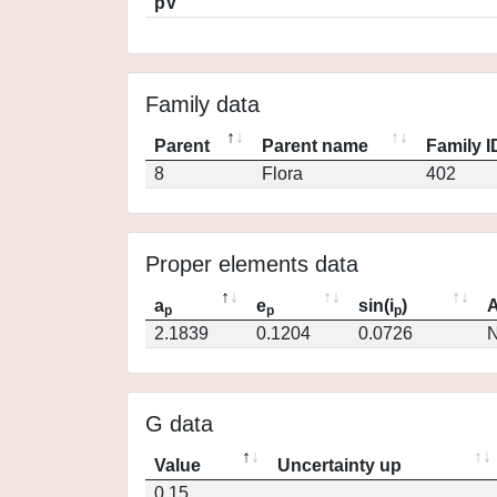
pV
Family data
Parent
Parent name
Family I
8
Flora
402
Proper elements data
a
e
sin(i
)
A
p
p
p
2.1839
0.1204
0.0726
N
G data
Value
Uncertainty up
0.15