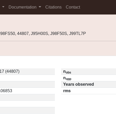
s
Documentation
Citations
Contact
998FS50, 44807, J95H00S, J98F50S, J99TL7P
17 (44807)
n
obs
n
opp
Years observed
0.06853
rms