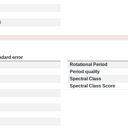
5
ndard error
Rotational Period
Period quality
Spectral Class
Spectral Class Score