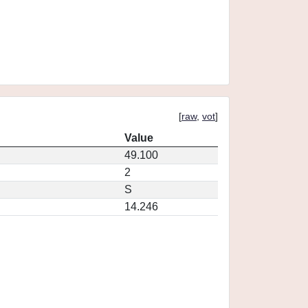
[
raw
,
vot
]
Value
49.100
2
S
14.246