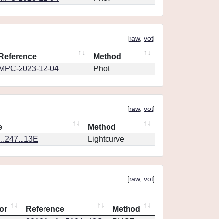
[
raw
,
vot
]
Reference
Method
MPC-2023-12-04
Phot
[
raw
,
vot
]
e
Method
.247...13E
Lightcurve
[
raw
,
vot
]
or
Reference
Method