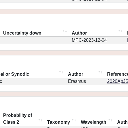
Uncertainty down
Author
MPC-2023-12-04
eal or Synodic
Author
Referenc
c
Erasmus
2020ApJS.
Probability of
Class 2
Taxonomy
Wavelength
Auth