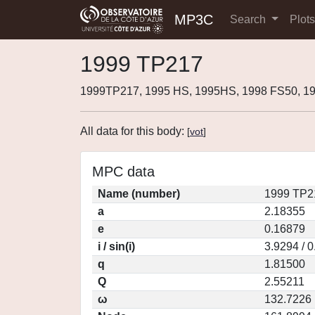
MP3C
Search
Plot
1999 TP217
1999TP217, 1995 HS, 1995HS, 1998 FS50, 1
All data for this body:
[
vot
]
MPC data
Name (number)
1999 TP2
a
2.18355
e
0.16879
i / sin(i)
3.9294 / 
q
1.81500
Q
2.55211
ω
132.7226