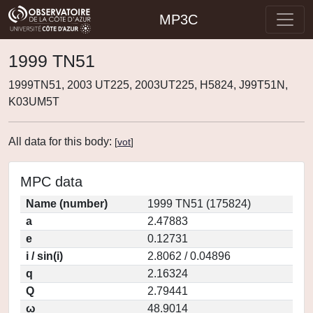
MP3C
1999 TN51
1999TN51, 2003 UT225, 2003UT225, H5824, J99T51N,
K03UM5T
All data for this body:
[
vot
]
MPC data
Name (number)
1999 TN51 (175824)
a
2.47883
e
0.12731
i / sin(i)
2.8062 / 0.04896
q
2.16324
Q
2.79441
ω
48.9014