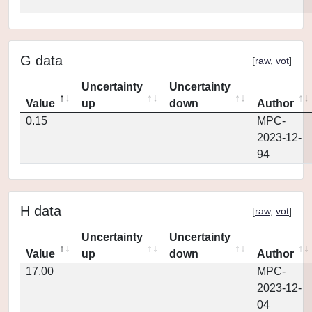
G data
[
raw
,
vot
]
Uncertainty
Uncertainty
Value
up
down
Author
0.15
MPC-
2023-12-
94
H data
[
raw
,
vot
]
Uncertainty
Uncertainty
Value
up
down
Author
17.00
MPC-
2023-12-
04