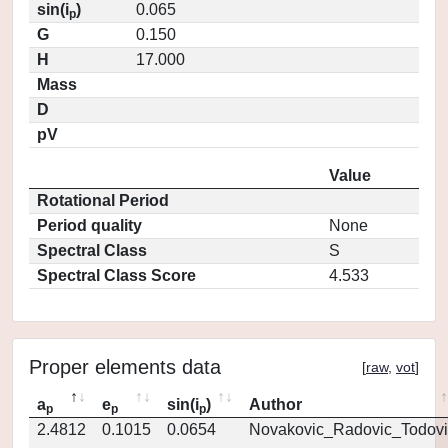
sin(i
)
0.065
p
G
0.150
H
17.000
Mass
D
pV
Value
Rotational Period
Period quality
None
Spectral Class
S
Spectral Class Score
4.533
Proper elements data
[
raw
,
vot
]
a
e
sin(i
)
Author
p
p
p
2.4812
0.1015
0.0654
Novakovic_Radovic_Todovi