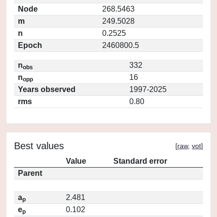
Node
268.5463
m
249.5028
n
0.2525
Epoch
2460800.5
n
332
obs
n
16
opp
Years observed
1997-2025
rms
0.80
Best values
[
raw
,
vot
]
Value
Standard error
Parent
a
2.481
p
e
0.102
p