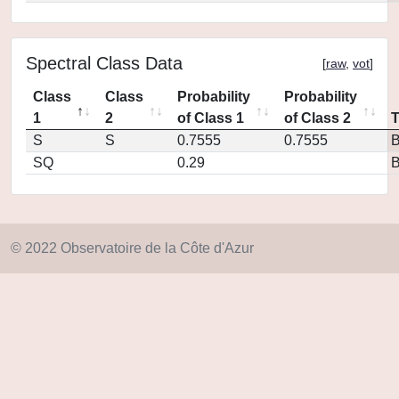
Spectral Class Data
[
raw
,
vot
]
Class
Class
Probability
Probability
1
2
of Class 1
of Class 2
S
S
0.7555
0.7555
SQ
0.29
© 2022 Observatoire de la Côte d'Azur