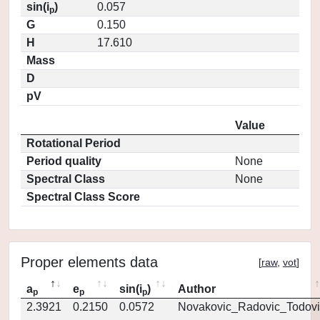
sin(i
)
0.057
p
G
0.150
H
17.610
Mass
D
pV
Value
Rotational Period
Period quality
None
Spectral Class
None
Spectral Class Score
Proper elements data
[
raw
,
vot
]
a
e
sin(i
)
Author
p
p
p
2.3921
0.2150
0.0572
Novakovic_Radovic_Todovi