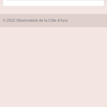
© 2022 Observatoire de la Côte d'Azur