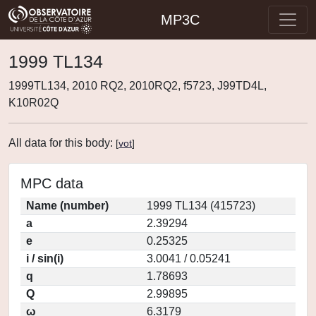
MP3C
1999 TL134
1999TL134, 2010 RQ2, 2010RQ2, f5723, J99TD4L,
K10R02Q
All data for this body:
[
vot
]
MPC data
Name (number)
1999 TL134 (415723)
a
2.39294
e
0.25325
i / sin(i)
3.0041 / 0.05241
q
1.78693
Q
2.99895
ω
6.3179