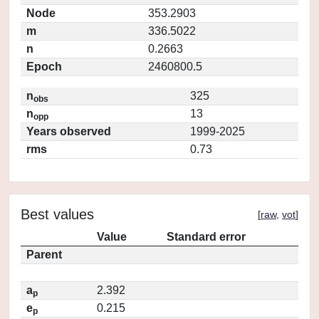
Node
353.2903
m
336.5022
n
0.2663
Epoch
2460800.5
n
325
obs
n
13
opp
Years observed
1999-2025
rms
0.73
Best values
[
raw
,
vot
]
Value
Standard error
Parent
a
2.392
p
e
0.215
p