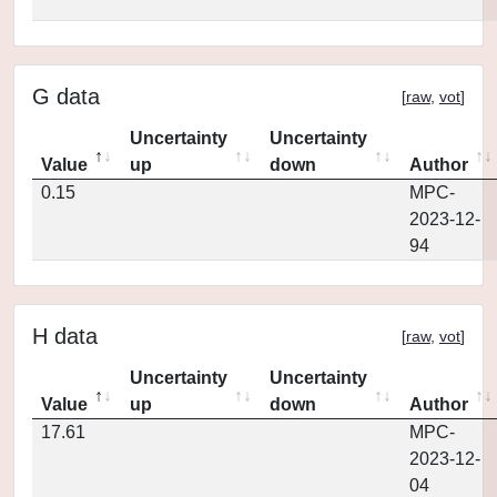
G data
[
raw
,
vot
]
Uncertainty
Uncertainty
Value
up
down
Author
0.15
MPC-
2023-12-
94
H data
[
raw
,
vot
]
Uncertainty
Uncertainty
Value
up
down
Author
17.61
MPC-
2023-12-
04