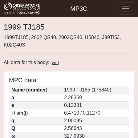
MP3C
1999 TJ185
1999TJ185, 2002 QS40, 2002QS40, H5840, J99TI5J,
K02Q40S
All data for this body:
[
vot
]
MPC data
Name (number)
1999 TJ185 (175840)
a
2.28369
e
0.12381
i / sin(i)
6.4710 / 0.11270
q
2.00095
Q
2.56643
ω
327.9930