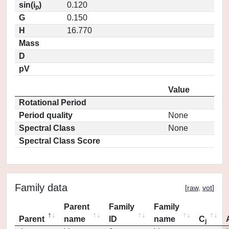
sin(i
)
0.120
p
G
0.150
H
16.770
Mass
D
pV
Value
Rotational Period
Period quality
None
Spectral Class
None
Spectral Class Score
Family data
[
raw
,
vot
]
Parent
Family
Family
Parent
name
ID
name
C
j