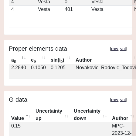
4
Vesta
0
Vesta
4
Vesta
401
Vesta
Proper elements data
[
raw
,
vot
]
a
e
sin(i
)
Author
p
p
p
2.2840
0.1050
0.1205
Novakovic_Radovic_Todovi
G data
[
raw
,
vot
]
Uncertainty
Uncertainty
Value
up
down
Author
0.15
MPC-
2023-12-