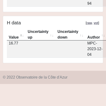
94
H data
[
raw
,
vot
]
Uncertainty
Uncertainty
Value
up
down
Author
16.77
MPC-
2023-12-
04
© 2022 Observatoire de la Côte d'Azur