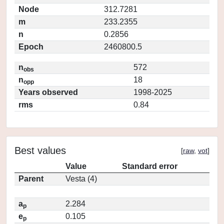
Node
312.7281
m
233.2355
n
0.2856
Epoch
2460800.5
n
572
obs
n
18
opp
Years observed
1998-2025
rms
0.84
Best values
[
raw
,
vot
]
Value
Standard error
Parent
Vesta (4)
a
2.284
p
e
0.105
p