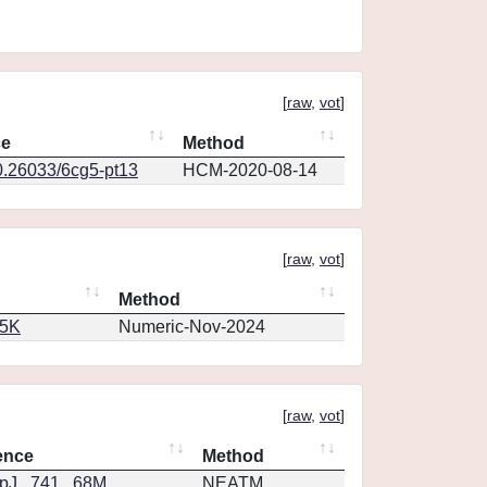
[
raw
,
vot
]
ce
Method
0.26033/6cg5-pt13
HCM-2020-08-14
[
raw
,
vot
]
Method
65K
Numeric-Nov-2024
[
raw
,
vot
]
ence
Method
J...741...68M
NEATM