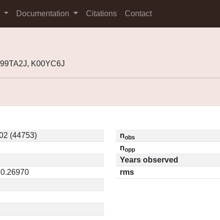
s
Documentation
Citations
Contact
 J99TA2J, K00YC6J
02 (44753)
n
obs
n
opp
Years observed
 0.26970
rms