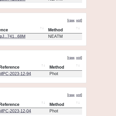
[
raw
,
vot
]
ence
Method
J...741...68M
NEATM
[
raw
,
vot
]
Reference
Method
MPC-2023-12-94
Phot
[
raw
,
vot
]
Reference
Method
MPC-2023-12-04
Phot