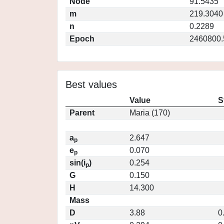
Node
91.5435
m
219.3040
n
0.2289
Epoch
2460800.
Best values
Value
S
Parent
Maria (170)
a
2.647
p
e
0.070
p
sin(i
)
0.254
p
G
0.150
H
14.300
Mass
D
3.88
0