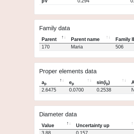
pV
0.294
0
Family data
Parent
Parent name
Family 
170
Maria
506
Proper elements data
a
e
sin(i
)
A
p
p
p
2.6475
0.0700
0.2538
N
Diameter data
Value
Uncertainty up
3.88
0.157