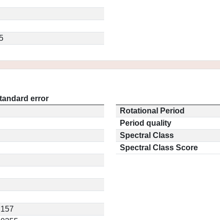
5
tandard error
Rotational Period
Period quality
Spectral Class
Spectral Class Score
.157