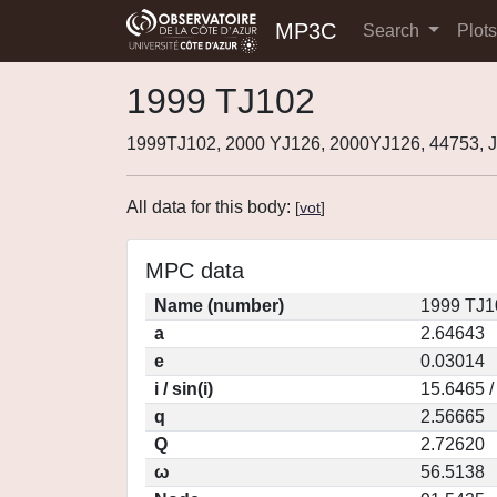
MP3C
Search
Plot
1999 TJ102
1999TJ102, 2000 YJ126, 2000YJ126, 44753,
All data for this body:
[
vot
]
MPC data
Name (number)
1999 TJ1
a
2.64643
e
0.03014
i / sin(i)
15.6465 /
q
2.56665
Q
2.72620
ω
56.5138