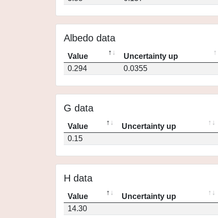
Albedo data
Value
Uncertainty up
0.294
0.0355
G data
Value
Uncertainty up
0.15
H data
Value
Uncertainty up
14.30