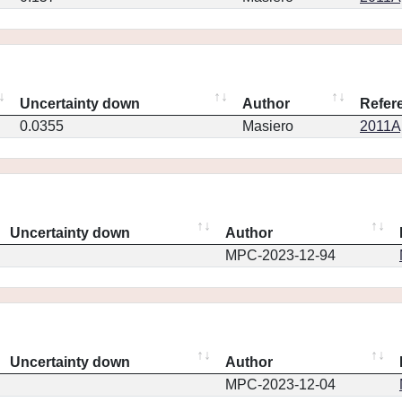
Uncertainty down
Author
Refer
0.0355
Masiero
2011Ap
Uncertainty down
Author
MPC-2023-12-94
Uncertainty down
Author
MPC-2023-12-04