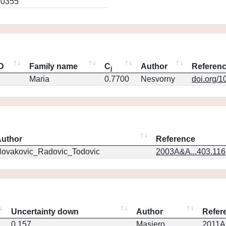
.0355
ID
Family name
C
Author
Referen
j
Maria
0.7700
Nesvorny
doi.org/1
uthor
Reference
ovakovic_Radovic_Todovic
2003A&A...403.11
Uncertainty down
Author
Refer
0.157
Masiero
2011Ap