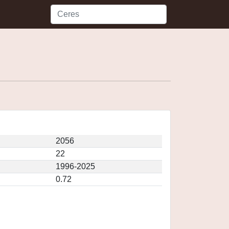
2056
22
1996-2025
0.72