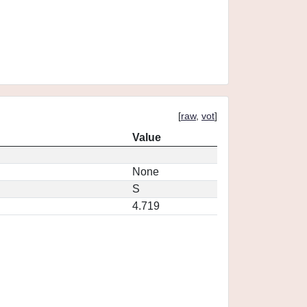
[
raw
,
vot
]
Value
None
S
4.719