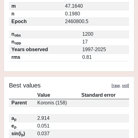
m
47.1640
n
0.1980
Epoch
2460800.5
n
1200
obs
n
17
opp
Years observed
1997-2025
rms
0.81
Best values
[
raw
,
vot
]
Value
Standard error
Parent
Koronis (158)
a
2.914
p
e
0.051
p
sin(i
)
0.037
p