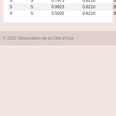
S
S
0.7973
0.6210
S
S
0.9923
0.6210
X
S
0.5202
0.6210
© 2022 Observatoire de la Côte d'Azur