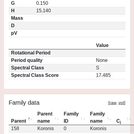
G
0.150
H
15.140
Mass
D
pV
Value
Rotational Period
Period quality
None
Spectral Class
S
Spectral Class Score
17.485
Family data
[
raw
,
vot
]
Parent
Family
Family
Parent
name
ID
name
C
j
158
Koronis
0
Koronis