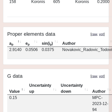
158
Koronis
605
Koronis
0.2000
Proper elements data
[
raw
,
vot
]
a
e
sin(i
)
Author
p
p
p
2.9140
0.0506
0.0375
Novakovic_Radovic_Todovi
G data
[
raw
,
vot
]
Uncertainty
Uncertainty
Value
up
down
Author
0.15
MPC-
2023-12-
94