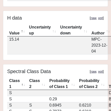
H data
[
raw
,
vot
]
Uncertainty
Uncertainty
Value
up
down
Author
15.14
MPC-
2023-12-
04
Spectral Class Data
[
raw
,
vot
]
Class
Class
Probability
Probability
1
2
of Class 1
of Class 2
S
D
S
0.29
S
S
0.6945
0.6210