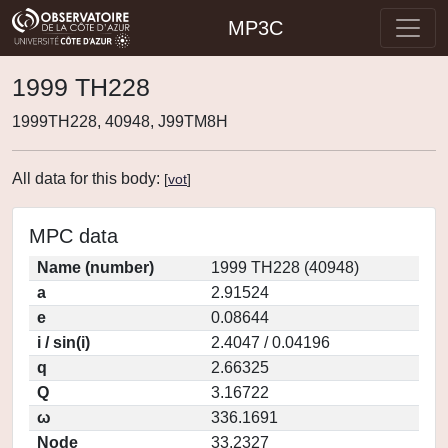
MP3C
1999 TH228
1999TH228, 40948, J99TM8H
All data for this body:
[
vot
]
MPC data
Name (number)
1999 TH228 (40948)
a
2.91524
e
0.08644
i / sin(i)
2.4047 / 0.04196
q
2.66325
Q
3.16722
ω
336.1691
Node
33.2327