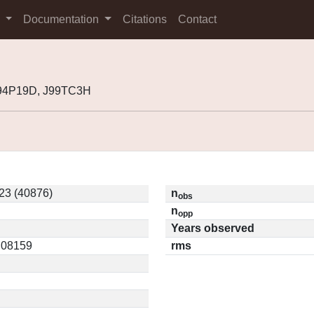
s
Documentation
Citations
Contact
J94P19D, J99TC3H
23 (40876)
n
obs
n
opp
Years observed
0.08159
rms