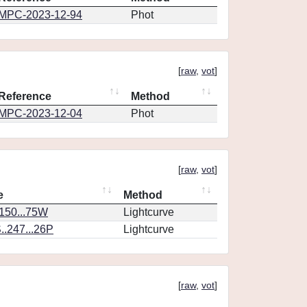
MPC-2023-12-94
Phot
[
raw
,
vot
]
Reference
Method
MPC-2023-12-04
Phot
[
raw
,
vot
]
e
Method
.150...75W
Lightcurve
.247...26P
Lightcurve
[
raw
,
vot
]