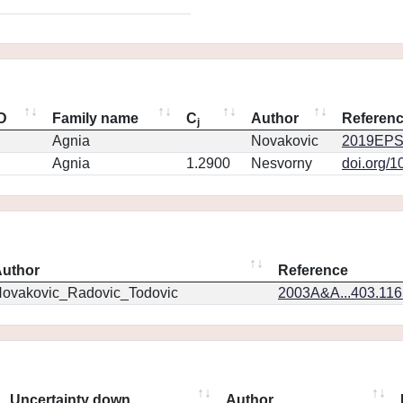
ID
Family name
C
Author
Referen
j
Agnia
Novakovic
2019EPS
Agnia
1.2900
Nesvorny
doi.org/1
uthor
Reference
ovakovic_Radovic_Todovic
2003A&A...403.11
Uncertainty down
Author