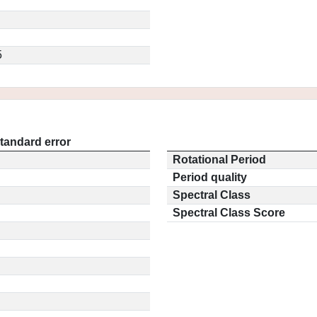
5
tandard error
Rotational Period
Period quality
Spectral Class
Spectral Class Score