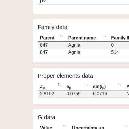
pV
Family data
Parent
Parent name
Family 
847
Agnia
0
847
Agnia
514
Proper elements data
a
e
sin(i
)
A
p
p
p
2.8102
0.0759
0.0716
N
G data
Value
Uncertainty up