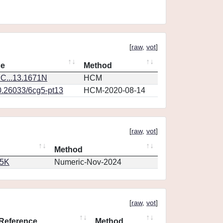
[
raw
,
vot
]
ce
Method
C...13.1671N
HCM
0.26033/6cg5-pt13
HCM-2020-08-14
[
raw
,
vot
]
Method
65K
Numeric-Nov-2024
[
raw
,
vot
]
Reference
Method