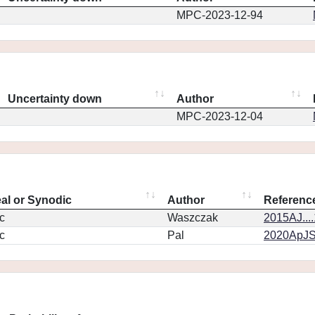
MPC-2023-12-94
Uncertainty down
Author
MPC-2023-12-04
eal or Synodic
Author
Referenc
c
Waszczak
2015AJ...
c
Pal
2020ApJS.