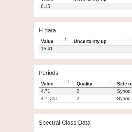
0.15
H data
Value
Uncertainty up
15.41
Periods
Value
Quality
Side r
4.71
2
Synodi
4.71351
2
Synodi
Spectral Class Data