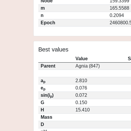
Node
159.3399
m
165.5588
n
0.2094
Epoch
2460800.
Best values
Value
S
Parent
Agnia (847)
a
2.810
p
e
0.076
p
sin(i
)
0.072
p
G
0.150
H
15.410
Mass
D