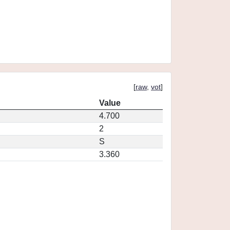
[
raw
,
vot
]
Value
4.700
2
S
3.360