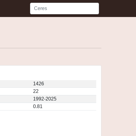
1426
22
1992-2025
0.81