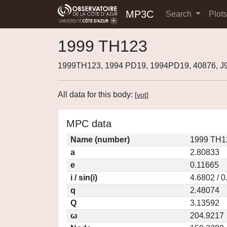
MP3C
Search
Plot
1999 TH123
1999TH123, 1994 PD19, 1994PD19, 40876, 
All data for this body:
[
vot
]
MPC data
Name (number)
1999 TH1
a
2.80833
e
0.11665
i / sin(i)
4.6802 / 
q
2.48074
Q
3.13592
ω
204.9217