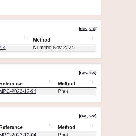
[
raw
,
vot
]
Method
65K
Numeric-Nov-2024
[
raw
,
vot
]
Reference
Method
MPC-2023-12-94
Phot
[
raw
,
vot
]
Reference
Method
MPC-2023-12-04
Phot