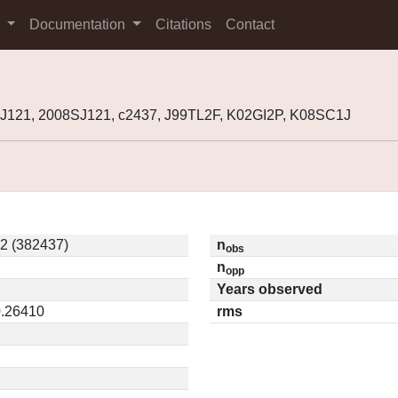
s
Documentation
Citations
Contact
J121, 2008SJ121, c2437, J99TL2F, K02GI2P, K08SC1J
2 (382437)
n
obs
n
opp
Years observed
0.26410
rms