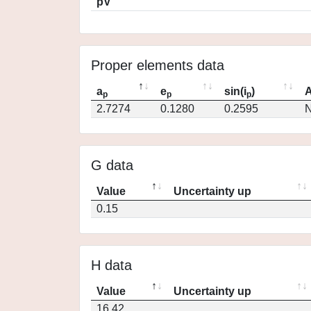
pV
Proper elements data
a
e
sin(i
)
A
p
p
p
2.7274
0.1280
0.2595
N
G data
Value
Uncertainty up
0.15
H data
Value
Uncertainty up
16.42