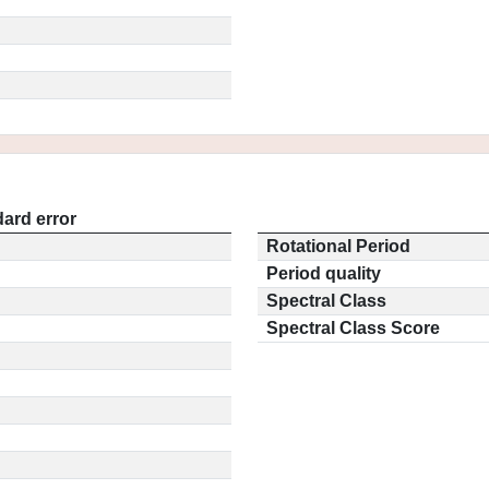
ard error
Rotational Period
Period quality
Spectral Class
Spectral Class Score