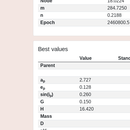
Node
18.0224
m
284.7250
n
0.2188
Epoch
2460800.5
Best values
Value
Stand
Parent
a
2.727
p
e
0.128
p
sin(i
)
0.260
p
G
0.150
H
16.420
Mass
D