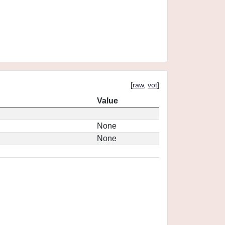
[
raw
,
vot
]
Value
None
None