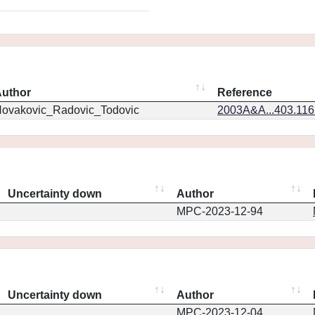
uthor
Reference
ovakovic_Radovic_Todovic
2003A&A...403.11
Uncertainty down
Author
MPC-2023-12-94
Uncertainty down
Author
MPC-2023-12-04