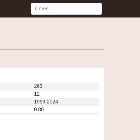
263
12
1999-2024
0.80