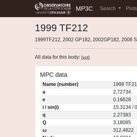
MP3C
Search
Plot
1999 TF212
1999TF212, 2002 GP182, 2002GP182, 2008 S
All data for this body:
[
vot
]
MPC data
Name (number)
1999 TF21
a
2.72734
e
0.16628
i / sin(i)
15.3134 / 
q
2.27383
Q
3.18085
ω
312.4822