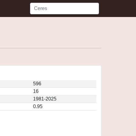
596
16
1981-2025
0.95