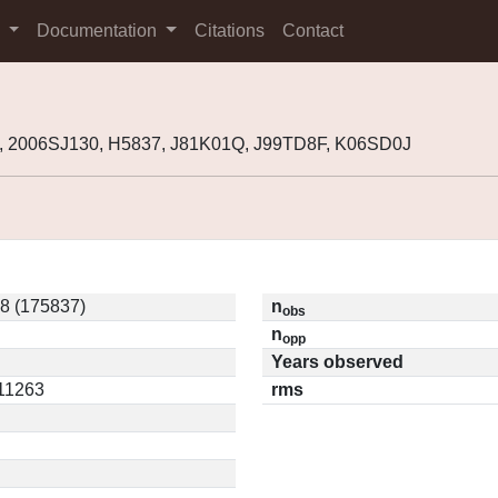
s
Documentation
Citations
Contact
, 2006SJ130, H5837, J81K01Q, J99TD8F, K06SD0J
8 (175837)
n
obs
n
opp
Years observed
.11263
rms