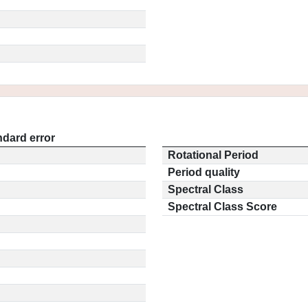
ndard error
Rotational Period
Period quality
Spectral Class
Spectral Class Score