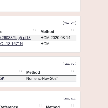
[
raw
,
vot
]
ce
Method
0.26033/6cg5-pt13
HCM-2020-08-14
C...13.1671N
HCM
[
raw
,
vot
]
Method
65K
Numeric-Nov-2024
[
raw
,
vot
]
Reference
Method