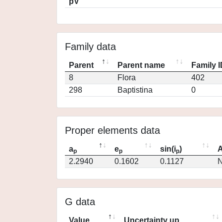
pV
Family data
Parent
Parent name
Family 
8
Flora
402
298
Baptistina
0
Proper elements data
a
e
sin(i
)
A
p
p
p
2.2940
0.1602
0.1127
N
G data
Value
Uncertainty up