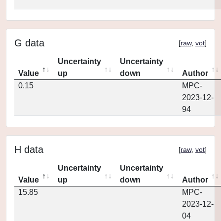
G data
[
raw
,
vot
]
Uncertainty
Uncertainty
Value
up
down
Author
0.15
MPC-
2023-12-
94
H data
[
raw
,
vot
]
Uncertainty
Uncertainty
Value
up
down
Author
15.85
MPC-
2023-12-
04