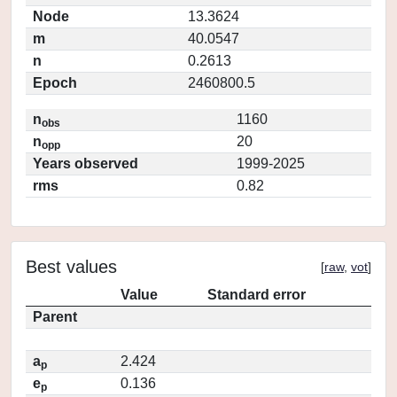
Node
13.3624
m
40.0547
n
0.2613
Epoch
2460800.5
n
1160
obs
n
20
opp
Years observed
1999-2025
rms
0.82
Best values
[
raw
,
vot
]
Value
Standard error
Parent
a
2.424
p
e
0.136
p