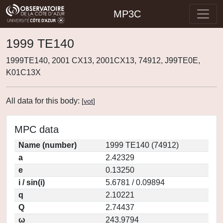
MP3C
1999 TE140
1999TE140, 2001 CX13, 2001CX13, 74912, J99TE0E,
K01C13X
All data for this body:
[
vot
]
MPC data
Name (number)
1999 TE140 (74912)
a
2.42329
e
0.13250
i / sin(i)
5.6781 / 0.09894
q
2.10221
Q
2.74437
ω
243.9794