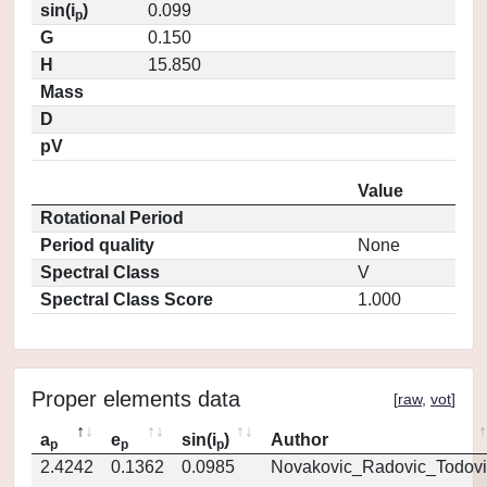
sin(i
)
0.099
p
G
0.150
H
15.850
Mass
D
pV
Value
Rotational Period
Period quality
None
Spectral Class
V
Spectral Class Score
1.000
Proper elements data
[
raw
,
vot
]
a
e
sin(i
)
Author
p
p
p
2.4242
0.1362
0.0985
Novakovic_Radovic_Todovi