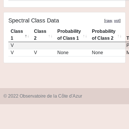
Spectral Class Data
[
raw
,
vot
]
Class
Class
Probability
Probability
1
2
of Class 1
of Class 2
V
P
V
V
None
None
M
© 2022 Observatoire de la Côte d'Azur