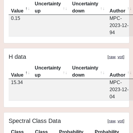
Uncertainty
Uncertainty
Value
up
down
Author
0.15
MPC-
2023-12-
94
H data
[
raw
,
vot
]
Uncertainty
Uncertainty
Value
up
down
Author
15.34
MPC-
2023-12-
04
Spectral Class Data
[
raw
,
vot
]
Class
Class
Probability
Probability