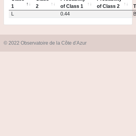
1
2
of Class 1
of Class 2
L
0.44
© 2022 Observatoire de la Côte d'Azur