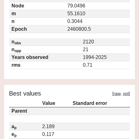
Node
79.0496
m
55.1610
n
0.3044
Epoch
2460800.5
n
2120
obs
n
21
opp
Years observed
1994-2025
rms
0.71
Best values
[
raw
,
vot
]
Value
Standard error
Parent
a
2.189
p
e
0.117
p