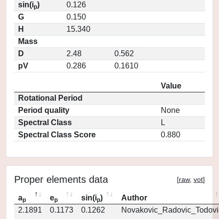
sin(i
)
0.126
p
G
0.150
H
15.340
Mass
D
2.48
0.562
pV
0.286
0.1610
Value
Rotational Period
Period quality
None
Spectral Class
L
Spectral Class Score
0.880
Proper elements data
[
raw
,
vot
]
a
e
sin(i
)
Author
p
p
p
2.1891
0.1173
0.1262
Novakovic_Radovic_Todovi