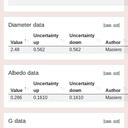
Diameter data
[
raw
,
vot
]
Uncertainty
Uncertainty
Value
up
down
Author
2.48
0.562
0.562
Masiero
Albedo data
[
raw
,
vot
]
Uncertainty
Uncertainty
Value
up
down
Author
0.286
0.1610
0.1610
Masiero
G data
[
raw
,
vot
]