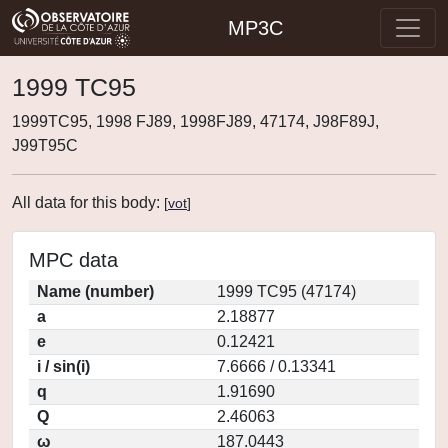
MP3C
1999 TC95
1999TC95, 1998 FJ89, 1998FJ89, 47174, J98F89J,
J99T95C
All data for this body:
[
vot
]
MPC data
Name (number)
1999 TC95 (47174)
a
2.18877
e
0.12421
i / sin(i)
7.6666 / 0.13341
q
1.91690
Q
2.46063
ω
187.0443