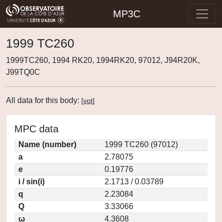
MP3C
1999 TC260
1999TC260, 1994 RK20, 1994RK20, 97012, J94R20K,
J99TQ0C
All data for this body:
[
vot
]
MPC data
Name (number)
1999 TC260 (97012)
a
2.78075
e
0.19776
i / sin(i)
2.1713 / 0.03789
q
2.23084
Q
3.33066
ω
4.3608