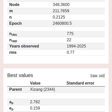
Node
348.3600
m
211.7659
n
0.2125
Epoch
2460800.5
n
775
obs
n
22
opp
Years observed
1994-2025
rms
0.77
Best values
[
raw
,
vot
]
Value
Standard error
Parent
Xizang (2344)
a
2.782
p
e
0.159
p