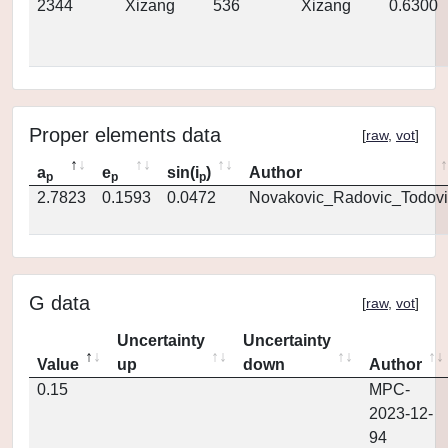
2344
Xizang
536
Xizang
0.6300
Proper elements data
[
raw
,
vot
]
a
e
sin(i
)
Author
p
p
p
2.7823
0.1593
0.0472
Novakovic_Radovic_Todovi
G data
[
raw
,
vot
]
Uncertainty
Uncertainty
Value
up
down
Author
0.15
MPC-
2023-12-
94