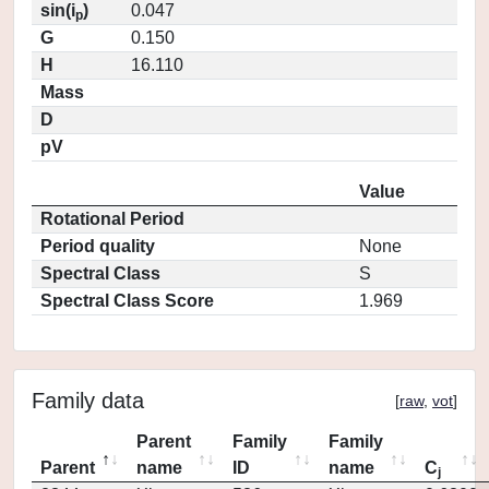
sin(i
)
0.047
p
G
0.150
H
16.110
Mass
D
pV
Value
Rotational Period
Period quality
None
Spectral Class
S
Spectral Class Score
1.969
Family data
[
raw
,
vot
]
Parent
Family
Family
Parent
name
ID
name
C
j