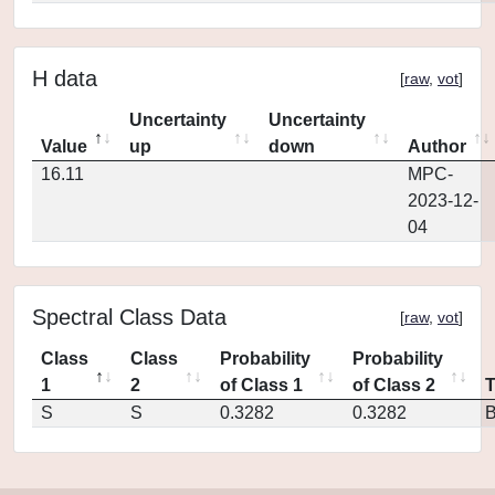
H data
[
raw
,
vot
]
Uncertainty
Uncertainty
Value
up
down
Author
16.11
MPC-
2023-12-
04
Spectral Class Data
[
raw
,
vot
]
Class
Class
Probability
Probability
1
2
of Class 1
of Class 2
S
S
0.3282
0.3282