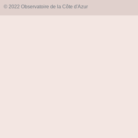
© 2022 Observatoire de la Côte d'Azur