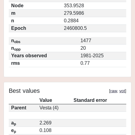
Node
353.9528
m
279.5986
n
0.2884
Epoch
2460800.5
n
1477
obs
n
20
opp
Years observed
1981-2025
rms
0.77
Best values
[
raw
,
vot
]
Value
Standard error
Parent
Vesta (4)
a
2.269
p
e
0.108
p