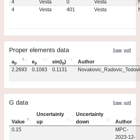
4
Vesta
0
Vesta
4
Vesta
401
Vesta
Proper elements data
[
raw
,
vot
]
a
e
sin(i
)
Author
p
p
p
2.2693
0.1083
0.1131
Novakovic_Radovic_Todovi
G data
[
raw
,
vot
]
Uncertainty
Uncertainty
Value
up
down
Author
0.15
MPC-
2023-12-