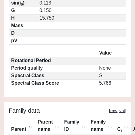
sin(i
)
0.113
p
G
0.150
H
15.750
Mass
D
pV
Value
Rotational Period
Period quality
None
Spectral Class
S
Spectral Class Score
5.766
Family data
[
raw
,
vot
]
Parent
Family
Family
Parent
name
ID
name
C
j