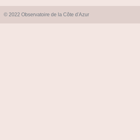
© 2022 Observatoire de la Côte d'Azur