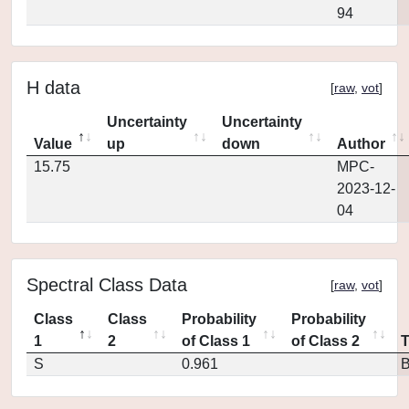
94
H data
[
raw
,
vot
]
Uncertainty
Uncertainty
Value
up
down
Author
15.75
MPC-
2023-12-
04
Spectral Class Data
[
raw
,
vot
]
Class
Class
Probability
Probability
1
2
of Class 1
of Class 2
S
0.961