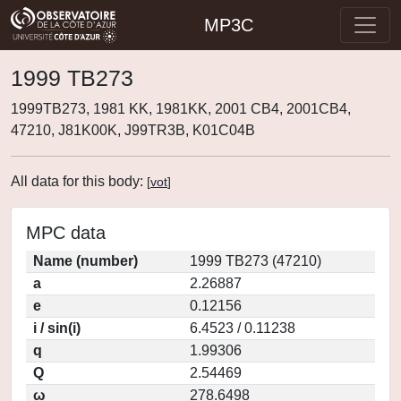
MP3C
1999 TB273
1999TB273, 1981 KK, 1981KK, 2001 CB4, 2001CB4,
47210, J81K00K, J99TR3B, K01C04B
All data for this body:
[
vot
]
MPC data
Name (number)
1999 TB273 (47210)
a
2.26887
e
0.12156
i / sin(i)
6.4523 / 0.11238
q
1.99306
Q
2.54469
ω
278.6498