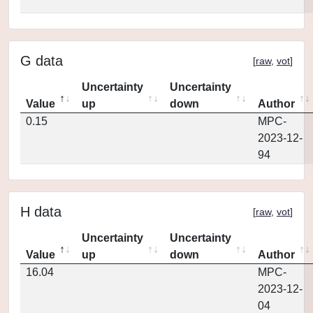
G data
[
raw
,
vot
]
Uncertainty
Uncertainty
Value
up
down
Author
0.15
MPC-
2023-12-
94
H data
[
raw
,
vot
]
Uncertainty
Uncertainty
Value
up
down
Author
16.04
MPC-
2023-12-
04