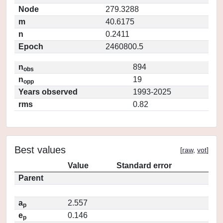
Node
279.3288
m
40.6175
n
0.2411
Epoch
2460800.5
n
894
obs
n
19
opp
Years observed
1993-2025
rms
0.82
Best values
[
raw
,
vot
]
Value
Standard error
Parent
a
2.557
p
e
0.146
p