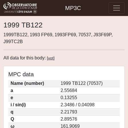
MP3C
1999 TB122
1999TB122, 1993 FP69, 1993FP69, 70537, J93F69P,
J99TC2B
All data for this body:
[
vot
]
MPC data
Name (number)
1999 TB122 (70537)
a
2.55684
e
0.13255
i / sin(i)
2.3486 / 0.04098
q
2.21793
Q
2.89576
ω
161.9069