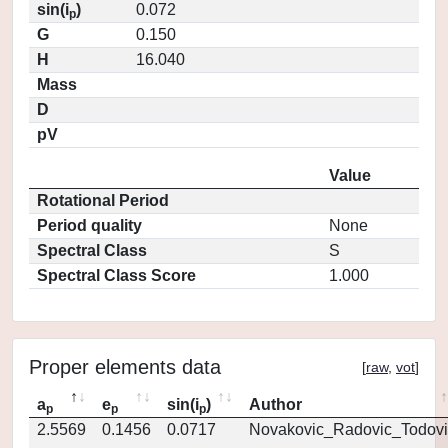
sin(i
)
0.072
p
G
0.150
H
16.040
Mass
D
pV
Value
Rotational Period
Period quality
None
Spectral Class
S
Spectral Class Score
1.000
Proper elements data
[
raw
,
vot
]
a
e
sin(i
)
Author
p
p
p
2.5569
0.1456
0.0717
Novakovic_Radovic_Todovi