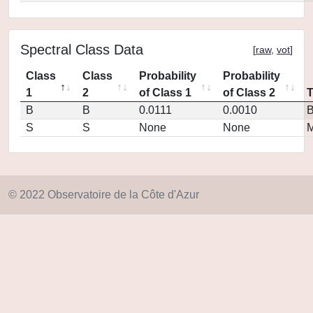
Spectral Class Data
[
raw
,
vot
]
Class
Class
Probability
Probability
1
2
of Class 1
of Class 2
B
B
0.0111
0.0010
S
S
None
None
M
© 2022 Observatoire de la Côte d'Azur