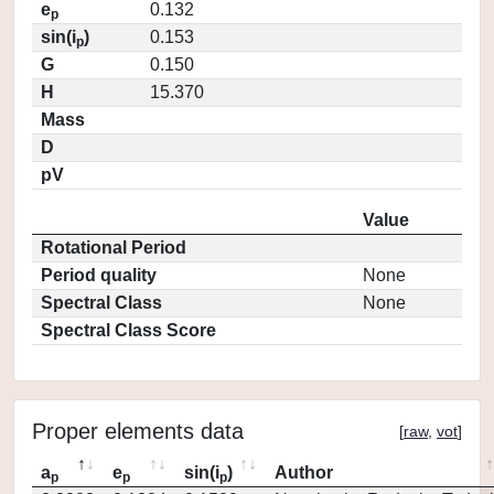
e
0.132
p
sin(i
)
0.153
p
G
0.150
H
15.370
Mass
D
pV
Value
Rotational Period
Period quality
None
Spectral Class
None
Spectral Class Score
Proper elements data
[
raw
,
vot
]
a
e
sin(i
)
Author
p
p
p