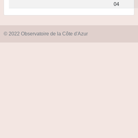
04
© 2022 Observatoire de la Côte d'Azur