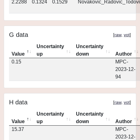
2.2288
0.1324
0.1529
Novakovic_Radovic_Todovi
G data
[
raw
,
vot
]
Uncertainty
Uncertainty
Value
up
down
Author
0.15
MPC-
2023-12-
94
H data
[
raw
,
vot
]
Uncertainty
Uncertainty
Value
up
down
Author
15.37
MPC-
2023-12-