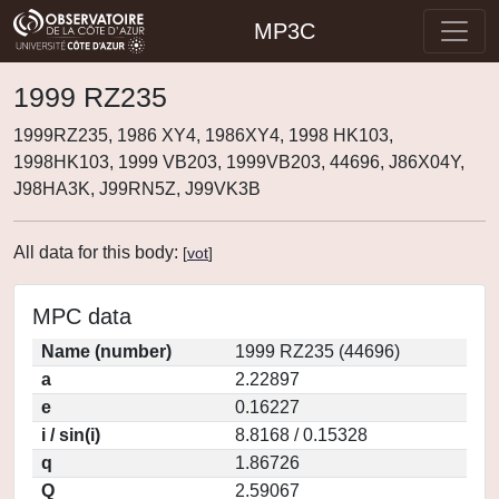
MP3C
1999 RZ235
1999RZ235, 1986 XY4, 1986XY4, 1998 HK103,
1998HK103, 1999 VB203, 1999VB203, 44696, J86X04Y,
J98HA3K, J99RN5Z, J99VK3B
All data for this body:
[
vot
]
MPC data
Name (number)
1999 RZ235 (44696)
a
2.22897
e
0.16227
i / sin(i)
8.8168 / 0.15328
q
1.86726
Q
2.59067