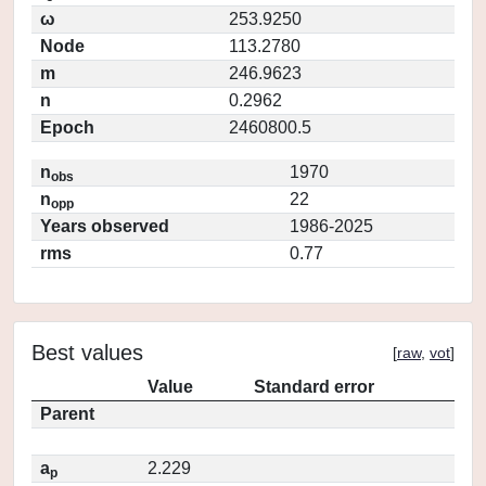
ω
253.9250
Node
113.2780
m
246.9623
n
0.2962
Epoch
2460800.5
n
1970
obs
n
22
opp
Years observed
1986-2025
rms
0.77
Best values
[
raw
,
vot
]
Value
Standard error
Parent
a
2.229
p