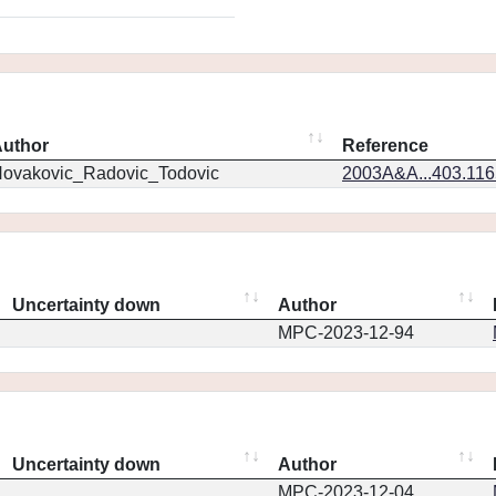
uthor
Reference
ovakovic_Radovic_Todovic
2003A&A...403.11
Uncertainty down
Author
MPC-2023-12-94
Uncertainty down
Author
MPC-2023-12-04