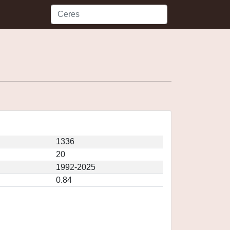
1336
20
1992-2025
0.84