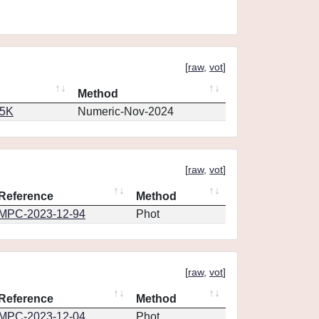
[
raw
,
vot
]
Method
65K
Numeric-Nov-2024
[
raw
,
vot
]
Reference
Method
MPC-2023-12-94
Phot
[
raw
,
vot
]
Reference
Method
MPC-2023-12-04
Phot