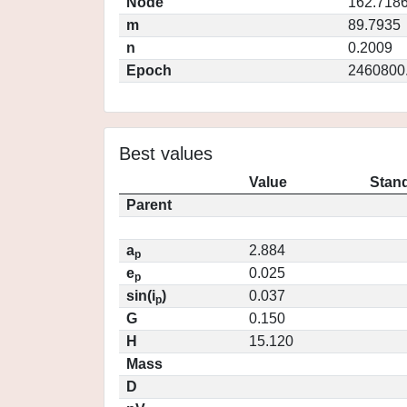
Node
162.718
m
89.7935
n
0.2009
Epoch
2460800
Best values
Value
Stand
Parent
a
2.884
p
e
0.025
p
sin(i
)
0.037
p
G
0.150
H
15.120
Mass
D