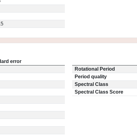
6
.5
ard error
Rotational Period
Period quality
Spectral Class
Spectral Class Score