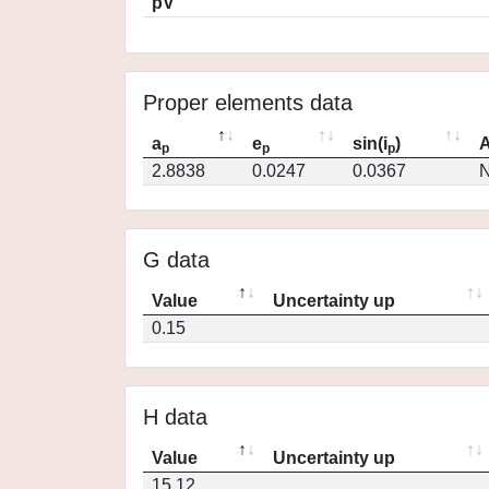
pV
Proper elements data
a
e
sin(i
)
A
p
p
p
2.8838
0.0247
0.0367
N
G data
Value
Uncertainty up
0.15
H data
Value
Uncertainty up
15.12