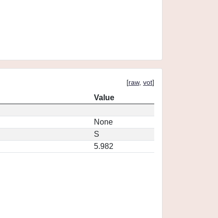
[
raw
,
vot
]
Value
None
S
5.982