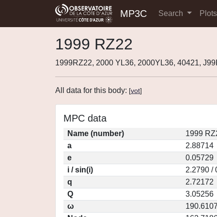
MP3C
Search
Plot
1999 RZ22
1999RZ22, 2000 YL36, 2000YL36, 40421, J9
All data for this body:
[
vot
]
MPC data
Name (number)
1999 RZ
a
2.88714
e
0.05729
i / sin(i)
2.2790 /
q
2.72172
Q
3.05256
ω
190.610