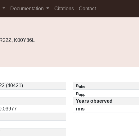
s
Documentation
Citations
Contact
9R22Z, K00Y36L
22 (40421)
n
obs
n
opp
Years observed
 0.03977
rms
7