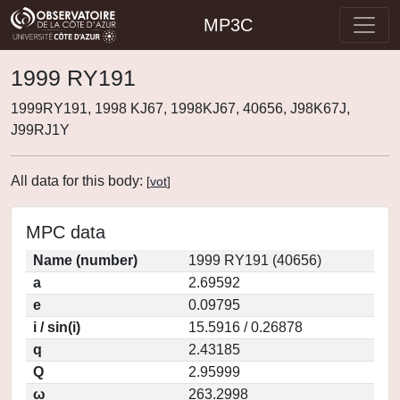
MP3C
1999 RY191
1999RY191, 1998 KJ67, 1998KJ67, 40656, J98K67J,
J99RJ1Y
All data for this body:
[
vot
]
MPC data
Name (number)
1999 RY191 (40656)
a
2.69592
e
0.09795
i / sin(i)
15.5916 / 0.26878
q
2.43185
Q
2.95999
ω
263.2998