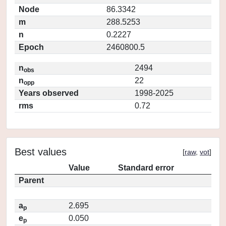
Node
86.3342
m
288.5253
n
0.2227
Epoch
2460800.5
n
2494
obs
n
22
opp
Years observed
1998-2025
rms
0.72
Best values
[
raw
,
vot
]
Value
Standard error
Parent
a
2.695
p
e
0.050
p