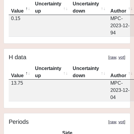
Uncertainty
Uncertainty
Value
up
down
Author
0.15
MPC-
2023-12-
94
H data
[
raw
,
vot
]
Uncertainty
Uncertainty
Value
up
down
Author
13.75
MPC-
2023-12-
04
Periods
[
raw
,
vot
]
Side