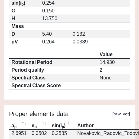
sin(i
)
0.254
p
G
0.150
H
13.750
Mass
D
5.40
0.132
pV
0.264
0.0389
Value
Rotational Period
14.930
Period quality
2
Spectral Class
None
Spectral Class Score
Proper elements data
[
raw
,
vot
]
a
e
sin(i
)
Author
p
p
p
2.6951
0.0502
0.2535
Novakovic_Radovic_Todovi