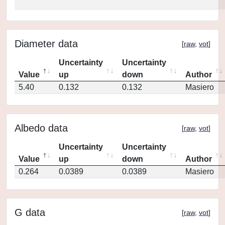
Diameter data
[
raw
,
vot
]
Uncertainty
Uncertainty
Value
up
down
Author
5.40
0.132
0.132
Masiero
Albedo data
[
raw
,
vot
]
Uncertainty
Uncertainty
Value
up
down
Author
0.264
0.0389
0.0389
Masiero
G data
[
raw
,
vot
]