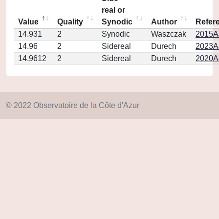
real or
Value
Quality
Synodic
Author
Refer
14.931
2
Synodic
Waszczak
2015AJ
14.96
2
Sidereal
Durech
2023A
14.9612
2
Sidereal
Durech
2020A
© 2022 Observatoire de la Côte d'Azur