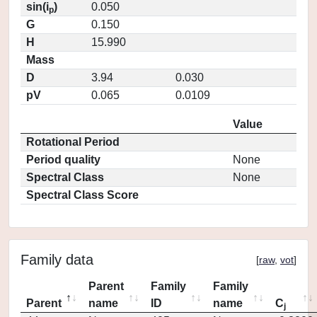
sin(i
)
0.050
p
G
0.150
H
15.990
Mass
D
3.94
0.030
pV
0.065
0.0109
Value
Rotational Period
Period quality
None
Spectral Class
None
Spectral Class Score
Family data
[
raw
,
vot
]
Parent
Family
Family
Parent
name
ID
name
C
j