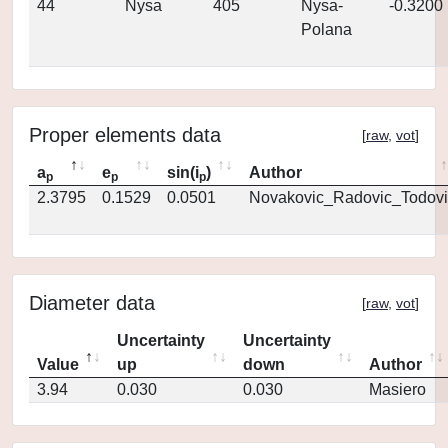
44
Nysa
405
Nysa-
-0.3200
Polana
Proper elements data
[
raw
,
vot
]
a
e
sin(i
)
Author
p
p
p
2.3795
0.1529
0.0501
Novakovic_Radovic_Todovi
Diameter data
[
raw
,
vot
]
Uncertainty
Uncertainty
Value
up
down
Author
3.94
0.030
0.030
Masiero