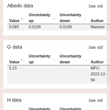
Albedo data
[
raw
,
vot
]
Uncertainty
Uncertainty
Value
up
down
Author
0.065
0.0109
0.0109
Masiero
G data
[
raw
,
vot
]
Uncertainty
Uncertainty
Value
up
down
Author
0.15
MPC-
2023-12-
94
H data
[
raw
,
vot
]
Uncertainty
Uncertainty