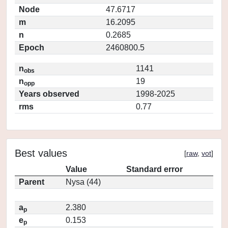
Node
47.6717
m
16.2095
n
0.2685
Epoch
2460800.5
n
1141
obs
n
19
opp
Years observed
1998-2025
rms
0.77
Best values
[
raw
,
vot
]
Value
Standard error
Parent
Nysa (44)
a
2.380
p
e
0.153
p