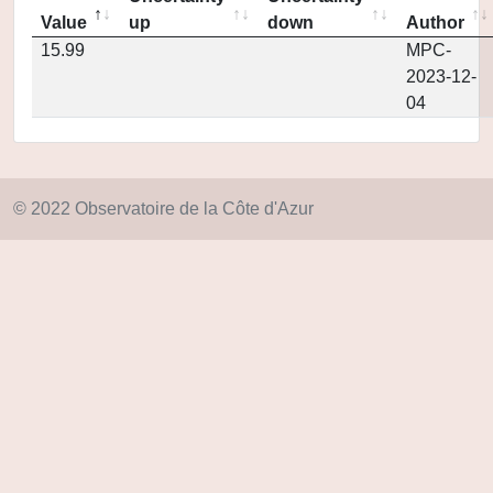
Value
up
down
Author
15.99
MPC-
2023-12-
04
© 2022 Observatoire de la Côte d'Azur