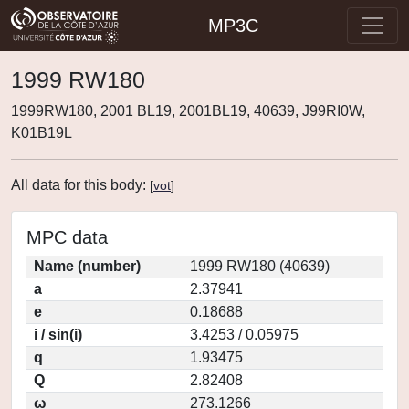
MP3C
1999 RW180
1999RW180, 2001 BL19, 2001BL19, 40639, J99RI0W,
K01B19L
All data for this body:
[
vot
]
MPC data
Name (number)
1999 RW180 (40639)
a
2.37941
e
0.18688
i / sin(i)
3.4253 / 0.05975
q
1.93475
Q
2.82408
ω
273.1266